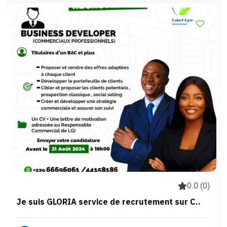
0.0 (0)
Je suis GLORIA service de recrutement sur C..