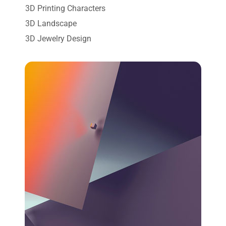
3D Printing Characters
3D Landscape
3D Jewelry Design