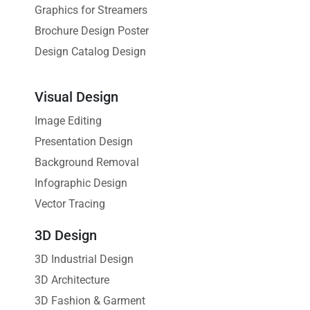
Graphics for Streamers
Brochure Design Poster
Design Catalog Design
Visual Design
Image Editing
Presentation Design
Background Removal
Infographic Design
Vector Tracing
3D Design
3D Industrial Design
3D Architecture
3D Fashion & Garment