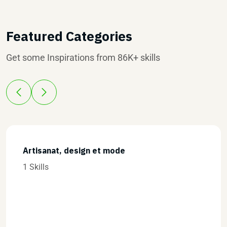
Featured Categories
Get some Inspirations from 86K+ skills
Commerce et vente
0 Skills