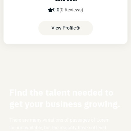
0.0
(0 Reviews)
View Profile
Find the talent needed to
get your business growing.
There are many variations of passages of Lorem
Ipsum available, but the majority have suffered