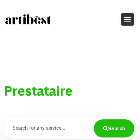
Trouvez le
Prestataire
parfait
Search