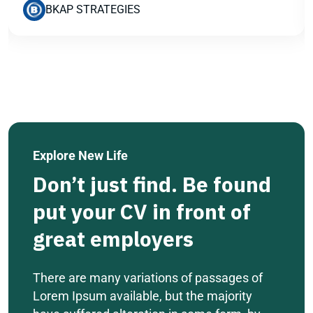
BKAP STRATEGIES
Explore New Life
Don’t just find. Be found
put your CV in front of
great employers
There are many variations of passages of
Lorem Ipsum available, but the majority