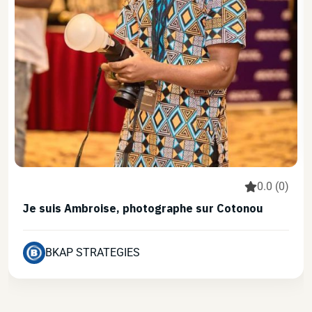
0.0 (0)
Je suis Ambroise, photographe sur Cotonou
BKAP STRATEGIES