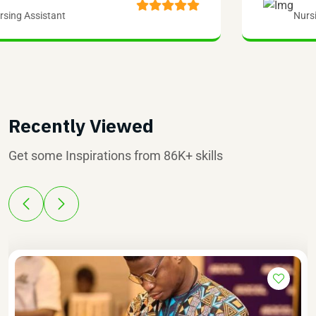
Nursing Assistant
Recently Viewed
Get some Inspirations from 86K+ skills