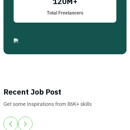
120
M+
Total Freelancers
Recent Job Post
Get some Inspirations from 86K+ skills