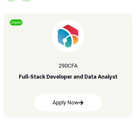
Urgent
290
CFA
Full-Stack Developer and Data Analyst
Apply Now