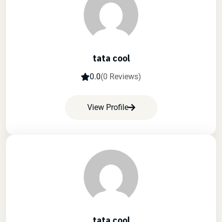
tata cool
0.0
(0 Reviews)
View Profile
tata cool