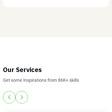
Our Services
Get some Inspirations from 86K+ skills