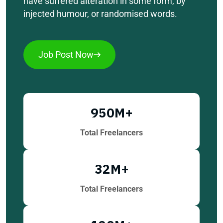
have suffered alteration in some form, by
injected humour, or randomised words.
Job Post Now
950
M+
Total Freelancers
32
M+
Total Freelancers