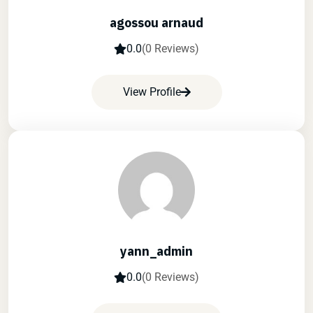
agossou arnaud
0.0
(0 Reviews)
View Profile
yann_admin
0.0
(0 Reviews)