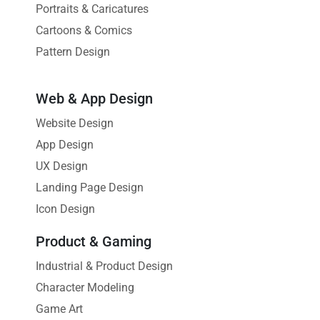
Portraits & Caricatures
Cartoons & Comics
Pattern Design
Web & App Design
Website Design
App Design
UX Design
Landing Page Design
Icon Design
Product & Gaming
Industrial & Product Design
Character Modeling
Game Art