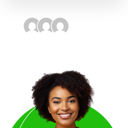
17421+
Happy Customers
4.9