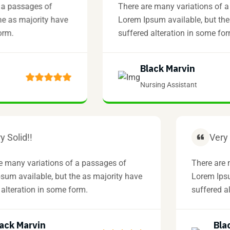
ssages of
There are many variations of a pass
 majority have
Lorem Ipsum available, but the as m
suffered alteration in some form.
Black Marvin
Nursing Assistant
Very Solid!!
here are many variations of a passages of
The
orem Ipsum available, but the as majority have
Lor
uffered alteration in some form.
suf
Black Marvin