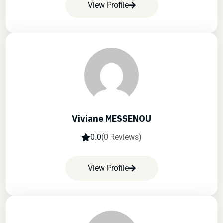
View Profile
Viviane MESSENOU
0.0
(0 Reviews)
View Profile