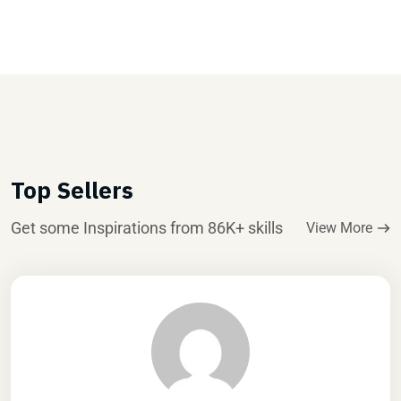
Top Sellers
Get some Inspirations from 86K+ skills
View More