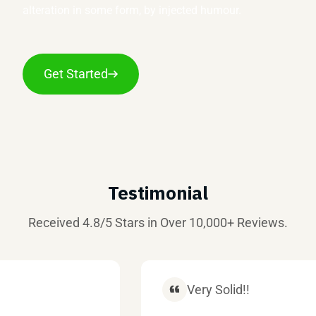
alteration in some form, by injected humour.
Get Started
Testimonial
Received 4.8/5 Stars in Over 10,000+ Reviews.
Very Solid!!