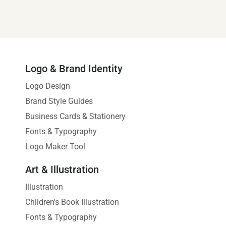
Logo & Brand Identity
Logo Design
Brand Style Guides
Business Cards & Stationery
Fonts & Typography
Logo Maker Tool
Art & Illustration
Illustration
Children's Book Illustration
Fonts & Typography