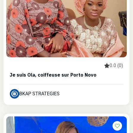
0.0 (0)
Je suis Ola, coiffeuse sur Porto Novo
BKAP STRATEGIES