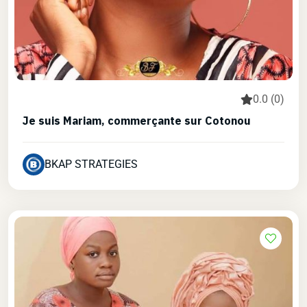
0.0 (0)
Je suis Mariam, commerçante sur Cotonou
BKAP STRATEGIES