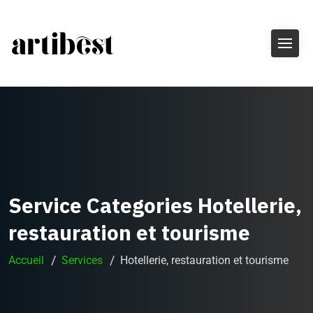
Service Categories Hotellerie,
restauration et tourisme
Accueil
Services
Hotellerie, restauration et tourisme