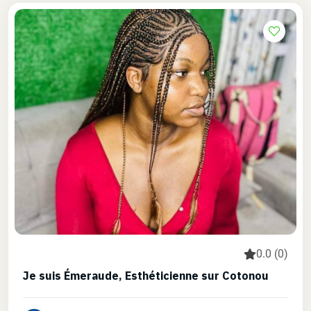
0.0 (0)
Je suis Émeraude, Esthéticienne sur Cotonou