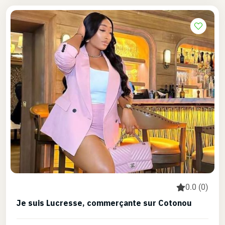
0.0 (0)
Je suis Lucresse, commerçante sur Cotonou