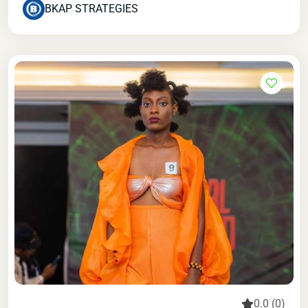
BKAP STRATEGIES
0.0 (0)