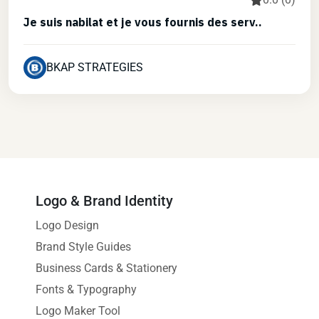
Je suis nabilat et je vous fournis des serv..
BKAP STRATEGIES
Logo & Brand Identity
Logo Design
Brand Style Guides
Business Cards & Stationery
Fonts & Typography
Logo Maker Tool