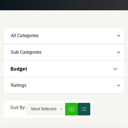
Budget
Sort By:
Most Relevant