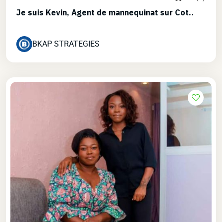
Je suis Kevin, Agent de mannequinat sur Cot..
BKAP STRATEGIES