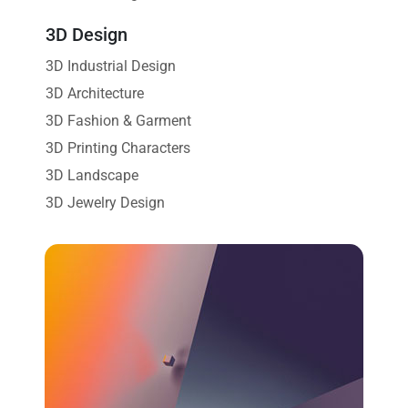
3D Design
3D Industrial Design
3D Architecture
3D Fashion & Garment
3D Printing Characters
3D Landscape
3D Jewelry Design