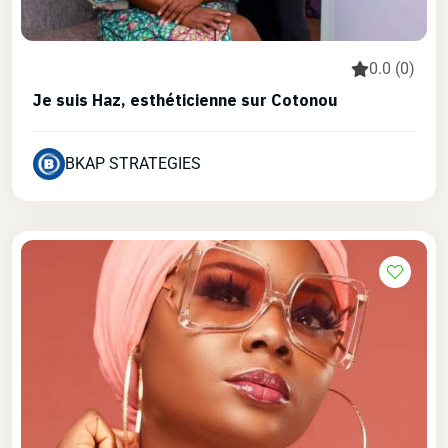
0.0 (0)
Je suis Haz, esthéticienne sur Cotonou
BKAP STRATEGIES