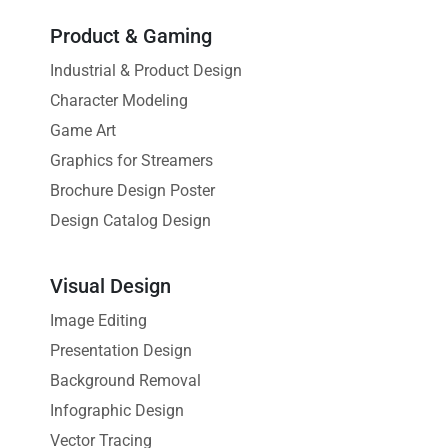
Product & Gaming
Industrial & Product Design
Character Modeling
Game Art
Graphics for Streamers
Brochure Design Poster
Design Catalog Design
Visual Design
Image Editing
Presentation Design
Background Removal
Infographic Design
Vector Tracing