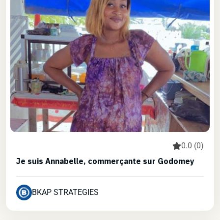
0.0 (0)
Je suis Annabelle, commerçante sur Godomey
BKAP STRATEGIES