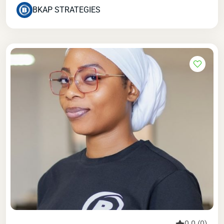
BKAP STRATEGIES
0.0 (0)