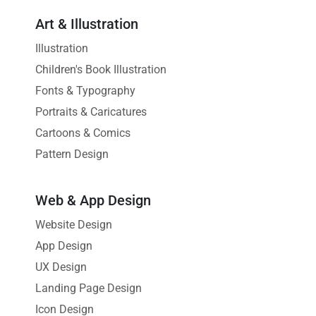
Art & Illustration
Illustration
Children's Book Illustration
Fonts & Typography
Portraits & Caricatures
Cartoons & Comics
Pattern Design
Web & App Design
Website Design
App Design
UX Design
Landing Page Design
Icon Design