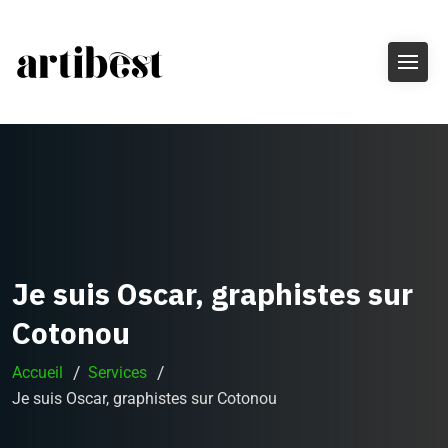
Je suis Oscar, graphistes sur
Cotonou
Accueil
Services
Je suis Oscar, graphistes sur Cotonou