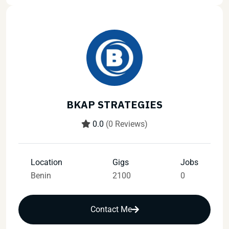
BKAP STRATEGIES
0.0
(0 Reviews)
Location
Gigs
Jobs
Benin
2100
0
Contact Me