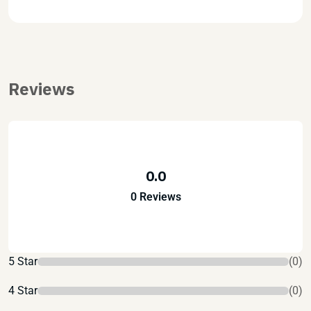
Reviews
0.0
0 Reviews
5 Star
(0)
4 Star
(0)