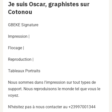
Je suis Oscar, graphistes sur
Cotonou
GBEKE Signature
Impression |
Flocage |
Reproduction |
Tableaux Portraits
Nous sommes dans l’impression sur tout types de
support. Nous reproduisons le monde tel que vous le
voyez.
N’hésitez pas à nous contacter au +23997001344