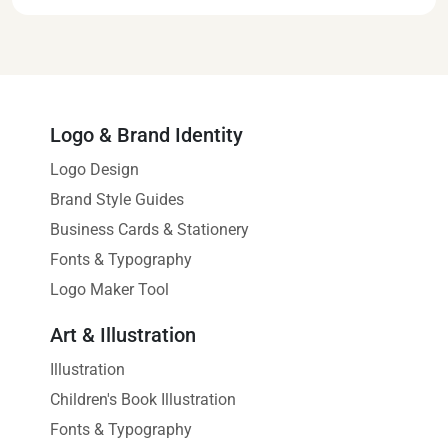
Logo & Brand Identity
Logo Design
Brand Style Guides
Business Cards & Stationery
Fonts & Typography
Logo Maker Tool
Art & Illustration
Illustration
Children's Book Illustration
Fonts & Typography