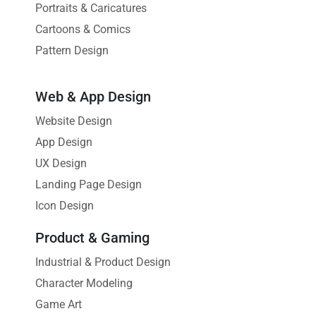
Portraits & Caricatures
Cartoons & Comics
Pattern Design
Web & App Design
Website Design
App Design
UX Design
Landing Page Design
Icon Design
Product & Gaming
Industrial & Product Design
Character Modeling
Game Art