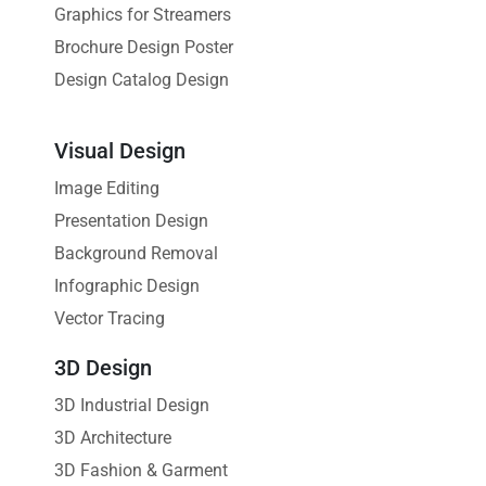
Graphics for Streamers
Brochure Design Poster
Design Catalog Design
Visual Design
Image Editing
Presentation Design
Background Removal
Infographic Design
Vector Tracing
3D Design
3D Industrial Design
3D Architecture
3D Fashion & Garment