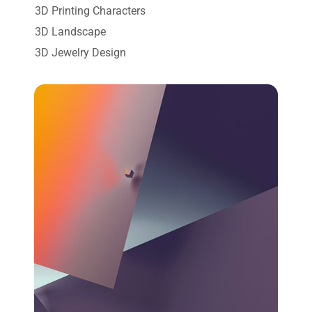
3D Printing Characters
3D Landscape
3D Jewelry Design