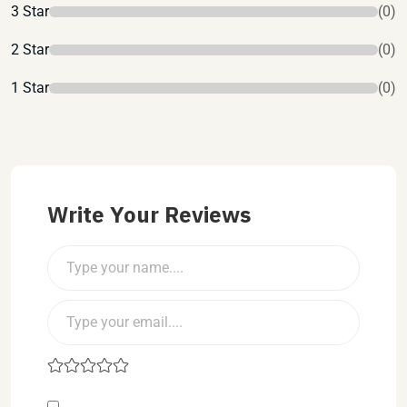
3 Star
(0)
2 Star
(0)
1 Star
(0)
Write Your Reviews