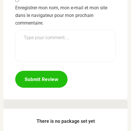
Enregistrer mon nom, mon e-mail et mon site
dans le navigateur pour mon prochain
commentaire.
Submit Review
There is no package set yet