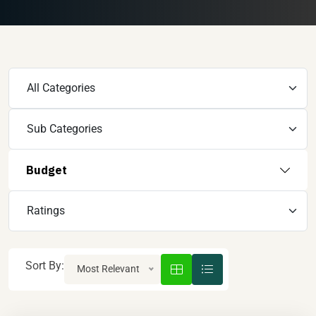
Budget
Sort By:
Most Relevant