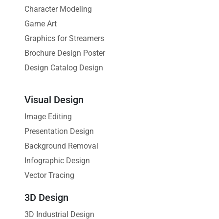
Character Modeling
Game Art
Graphics for Streamers
Brochure Design Poster
Design Catalog Design
Visual Design
Image Editing
Presentation Design
Background Removal
Infographic Design
Vector Tracing
3D Design
3D Industrial Design