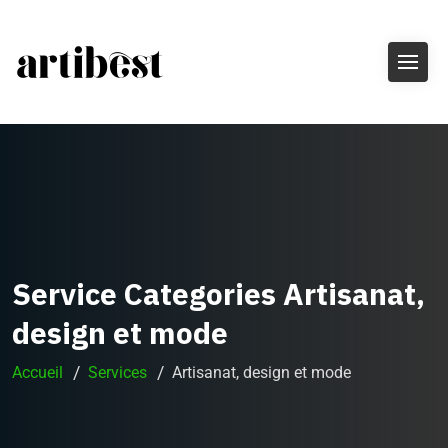
Service Categories Artisanat,
design et mode
Accueil
Services
Artisanat, design et mode