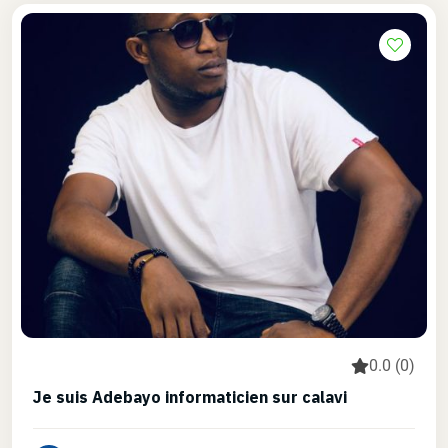
0.0 (0)
Je suis Adebayo informaticien sur calavi