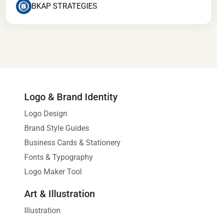
BKAP STRATEGIES
Logo & Brand Identity
Logo Design
Brand Style Guides
Business Cards & Stationery
Fonts & Typography
Logo Maker Tool
Art & Illustration
Illustration