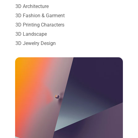
3D Architecture
3D Fashion & Garment
3D Printing Characters
3D Landscape
3D Jewelry Design