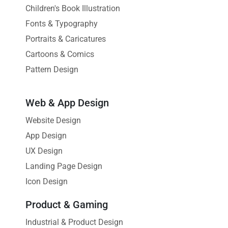
Children's Book Illustration
Fonts & Typography
Portraits & Caricatures
Cartoons & Comics
Pattern Design
Web & App Design
Website Design
App Design
UX Design
Landing Page Design
Icon Design
Product & Gaming
Industrial & Product Design