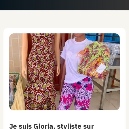
Je suis Gloria, styliste sur