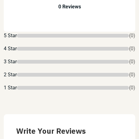
0 Reviews
5 Star
(0)
4 Star
(0)
3 Star
(0)
2 Star
(0)
1 Star
(0)
Write Your Reviews