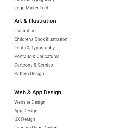
Logo Maker Tool
Art & Illustration
Illustration
Children's Book Illustration
Fonts & Typography
Portraits & Caricatures
Cartoons & Comics
Pattern Design
Web & App Design
Website Design
App Design
UX Design
Landing Page Design