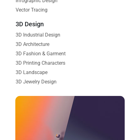
Infographic Design
Vector Tracing
3D Design
3D Industrial Design
3D Architecture
3D Fashion & Garment
3D Printing Characters
3D Landscape
3D Jewelry Design