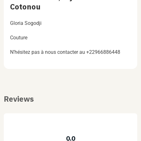
Cotonou
Gloria Sogodji
Couture
N’hésitez pas à nous contacter au +22966886448
Reviews
0.0