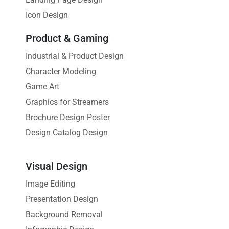
Icon Design
Product & Gaming
Industrial & Product Design
Character Modeling
Game Art
Graphics for Streamers
Brochure Design Poster
Design Catalog Design
Visual Design
Image Editing
Presentation Design
Background Removal