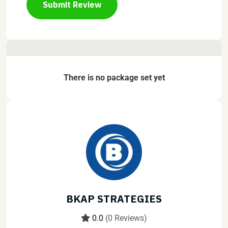
Submit Review
There is no package set yet
BKAP STRATEGIES
0.0
(0 Reviews)