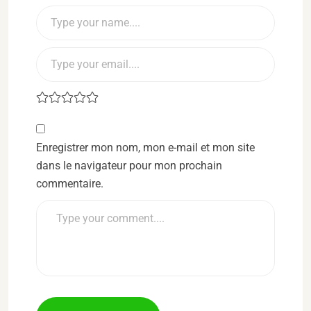
Enregistrer mon nom, mon e-mail et mon site
dans le navigateur pour mon prochain
commentaire.