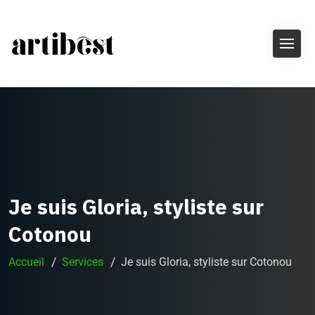
Je suis Gloria, styliste sur
Cotonou
Accueil
Services
Je suis Gloria, styliste sur Cotonou