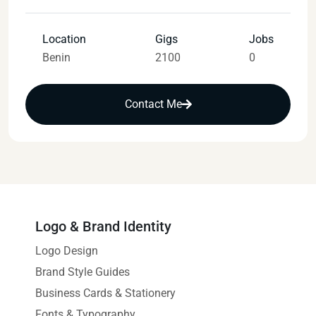
Location
Gigs
Jobs
Benin
2100
0
Contact Me
Logo & Brand Identity
Logo Design
Brand Style Guides
Business Cards & Stationery
Fonts & Typography