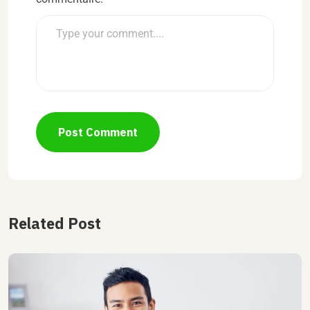
Post Comment
Related Post