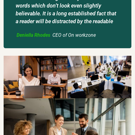
words which don’t look even slightly
believable. It is a long established fact that
a reader will be distracted by the readable
Deniella Rhodes
CEO of On workzone