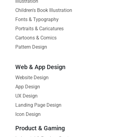
Illustration
Children's Book Illustration
Fonts & Typography
Portraits & Caricatures
Cartoons & Comics
Pattern Design
Web & App Design
Website Design
App Design
UX Design
Landing Page Design
Icon Design
Product & Gaming