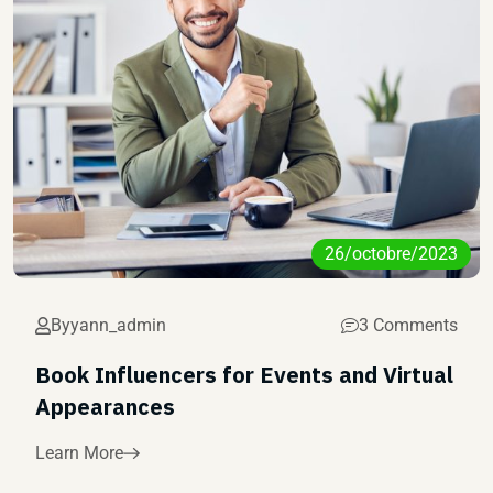
26/octobre/2023
By
yann_admin
3 Comments
Book Influencers for Events and Virtual
Appearances
Learn More