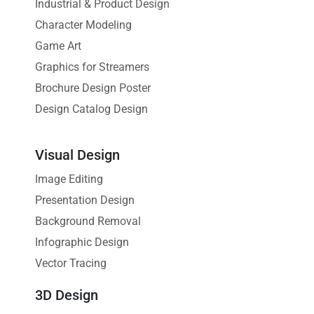
Industrial & Product Design
Character Modeling
Game Art
Graphics for Streamers
Brochure Design Poster
Design Catalog Design
Visual Design
Image Editing
Presentation Design
Background Removal
Infographic Design
Vector Tracing
3D Design