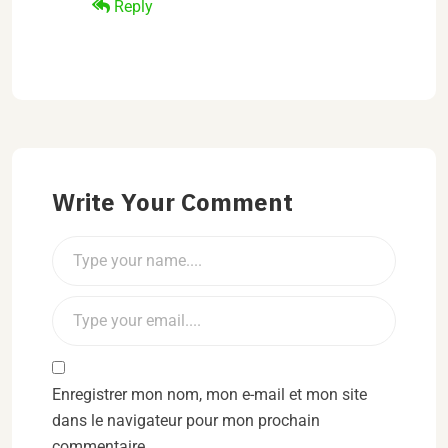
Reply
Write Your Comment
Enregistrer mon nom, mon e-mail et mon site
dans le navigateur pour mon prochain
commentaire.