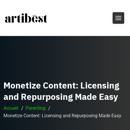
Monetize Content: Licensing
and Repurposing Made Easy
Accueil
Parenting
Monetize Content: Licensing and Repurposing Made Easy