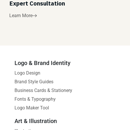
Expert Consultation
Learn More
Logo & Brand Identity
Logo Design
Brand Style Guides
Business Cards & Stationery
Fonts & Typography
Logo Maker Tool
Art & Illustration