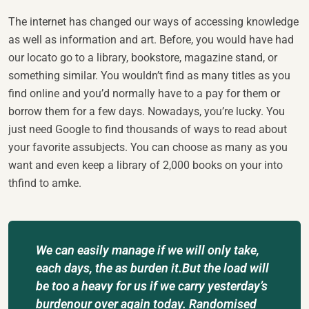
The internet has changed our ways of accessing knowledge
as well as information and art. Before, you would have had
our locato go to a library, bookstore, magazine stand, or
something similar. You wouldn’t find as many titles as you
find online and you’d normally have to a pay for them or
borrow them for a few days. Nowadays, you’re lucky. You
just need Google to find thousands of ways to read about
your favorite assubjects. You can choose as many as you
want and even keep a library of 2,000 books on your into
thfind to amke.
We can easily manage if we will only take,
each days, the as burden it.But the load will
be too a heavy for us if we carry yesterday’s
burdenour over again today. Randomised