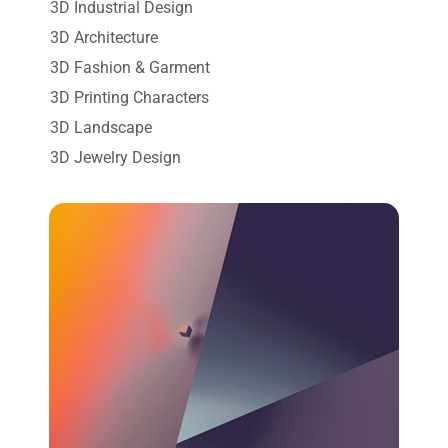
3D Industrial Design
3D Architecture
3D Fashion & Garment
3D Printing Characters
3D Landscape
3D Jewelry Design