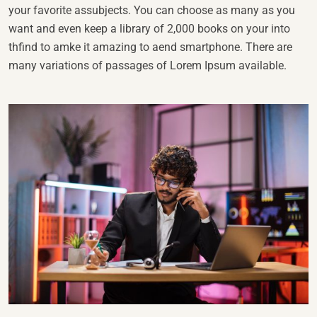
your favorite assubjects. You can choose as many as you
want and even keep a library of 2,000 books on your into
thfind to amke it amazing to aend smartphone. There are
many variations of passages of Lorem Ipsum available.