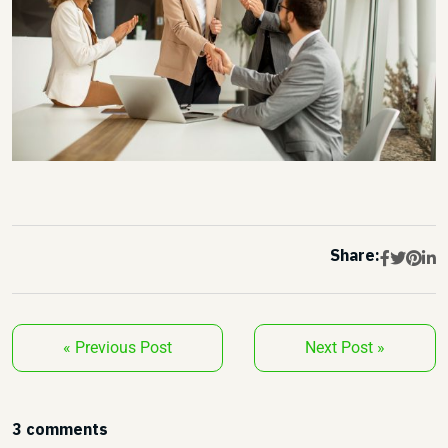
Share:
« Previous Post
Next Post »
3 comments