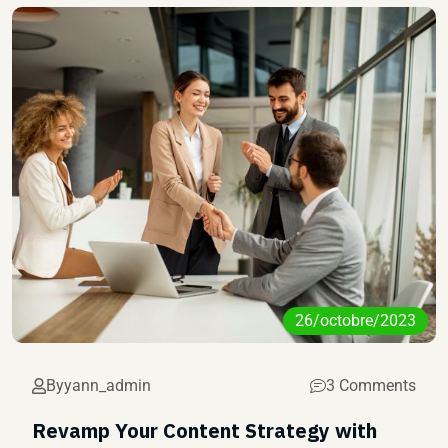
26/octobre/2023
By
yann_admin
3 Comments
Revamp Your Content Strategy with