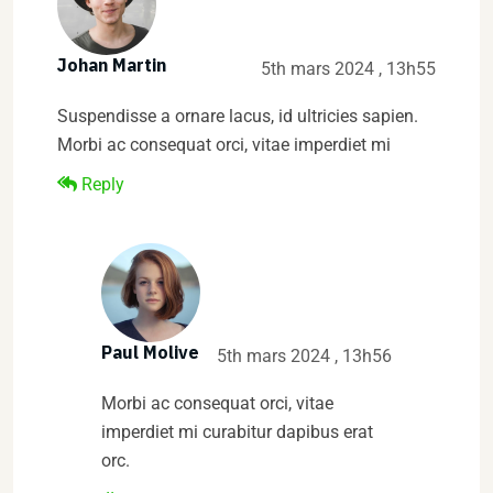
Johan Martin
5th mars 2024 , 13h55
Suspendisse a ornare lacus, id ultricies sapien.
Morbi ac consequat orci, vitae imperdiet mi
Reply
Paul Molive
5th mars 2024 , 13h56
Morbi ac consequat orci, vitae
imperdiet mi curabitur dapibus erat
orc.