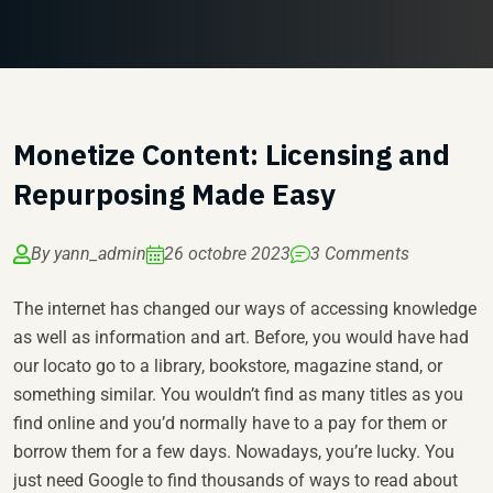
Monetize Content: Licensing and
Repurposing Made Easy
By yann_admin
26 octobre 2023
3 Comments
The internet has changed our ways of accessing knowledge
as well as information and art. Before, you would have had
our locato go to a library, bookstore, magazine stand, or
something similar. You wouldn’t find as many titles as you
find online and you’d normally have to a pay for them or
borrow them for a few days. Nowadays, you’re lucky. You
just need Google to find thousands of ways to read about