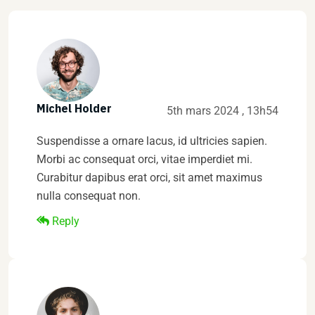
Michel Holder
5th mars 2024 , 13h54
Suspendisse a ornare lacus, id ultricies sapien.
Morbi ac consequat orci, vitae imperdiet mi.
Curabitur dapibus erat orci, sit amet maximus
nulla consequat non.
Reply