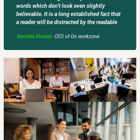
words which don’t look even slightly
believable. It is a long established fact that
a reader will be distracted by the readable
Deniella Rhodes
CEO of On workzone