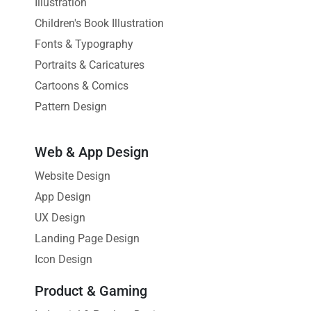
Illustration
Children's Book Illustration
Fonts & Typography
Portraits & Caricatures
Cartoons & Comics
Pattern Design
Web & App Design
Website Design
App Design
UX Design
Landing Page Design
Icon Design
Product & Gaming