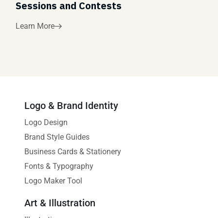
Sessions and Contests
Learn More
Logo & Brand Identity
Logo Design
Brand Style Guides
Business Cards & Stationery
Fonts & Typography
Logo Maker Tool
Art & Illustration