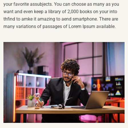
your favorite assubjects. You can choose as many as you
want and even keep a library of 2,000 books on your into
thfind to amke it amazing to aend smartphone. There are
many variations of passages of Lorem Ipsum available.