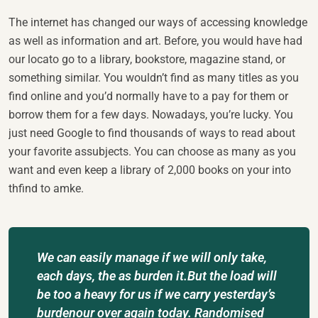
The internet has changed our ways of accessing knowledge
as well as information and art. Before, you would have had
our locato go to a library, bookstore, magazine stand, or
something similar. You wouldn’t find as many titles as you
find online and you’d normally have to a pay for them or
borrow them for a few days. Nowadays, you’re lucky. You
just need Google to find thousands of ways to read about
your favorite assubjects. You can choose as many as you
want and even keep a library of 2,000 books on your into
thfind to amke.
We can easily manage if we will only take,
each days, the as burden it.But the load will
be too a heavy for us if we carry yesterday’s
burdenour over again today. Randomised