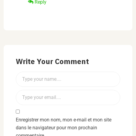
Reply
Write Your Comment
Enregistrer mon nom, mon e-mail et mon site
dans le navigateur pour mon prochain
commentaire.