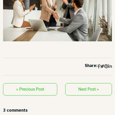
Share:
« Previous Post
Next Post »
3 comments