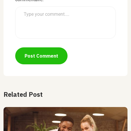
Post Comment
Related Post