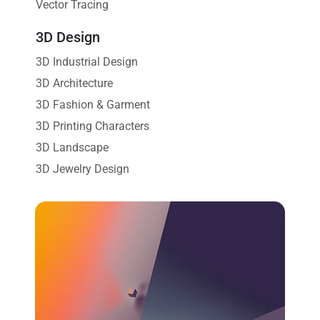
Vector Tracing
3D Design
3D Industrial Design
3D Architecture
3D Fashion & Garment
3D Printing Characters
3D Landscape
3D Jewelry Design