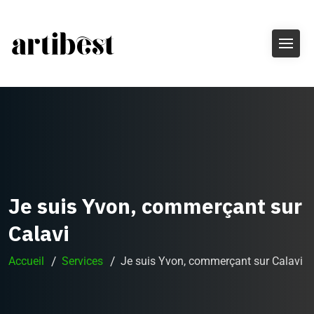
Je suis Yvon, commerçant sur
Calavi
Accueil
Services
Je suis Yvon, commerçant sur Calavi