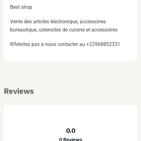
Best shop
Vente des articles électronique, accessoires
bureautique, ustensiles de cuisine et accessoires
N’hésitez pas à nous contacter au +22968852331
Reviews
0.0
0 Reviews