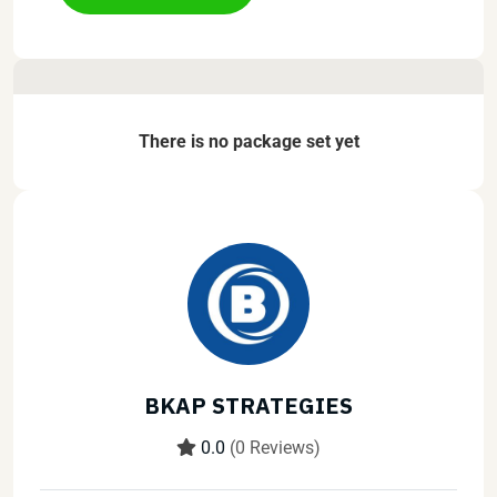
There is no package set yet
BKAP STRATEGIES
0.0
(0 Reviews)