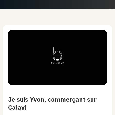
Je suis Yvon, commerçant sur
Calavi