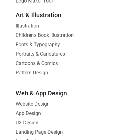
Logo Maker Tool
Art & Illustration
Illustration
Children's Book Illustration
Fonts & Typography
Portraits & Caricatures
Cartoons & Comics
Pattern Design
Web & App Design
Website Design
App Design
UX Design
Landing Page Design