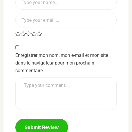
Enregistrer mon nom, mon e-mail et mon site
dans le navigateur pour mon prochain
commentaire.
Submit Review