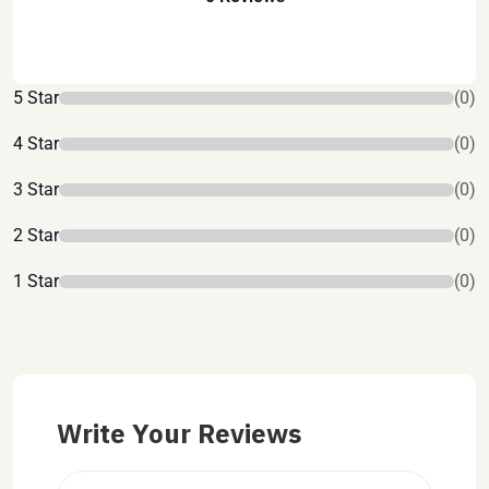
5 Star
(0)
4 Star
(0)
3 Star
(0)
2 Star
(0)
1 Star
(0)
Write Your Reviews