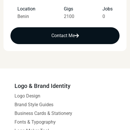
Location
Gigs
Jobs
Benin
2100
0
Contact Me
Logo & Brand Identity
Logo Design
Brand Style Guides
Business Cards & Stationery
Fonts & Typography