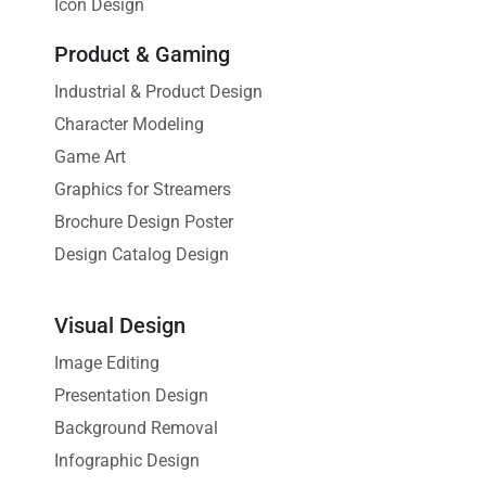
Icon Design
Product & Gaming
Industrial & Product Design
Character Modeling
Game Art
Graphics for Streamers
Brochure Design Poster
Design Catalog Design
Visual Design
Image Editing
Presentation Design
Background Removal
Infographic Design