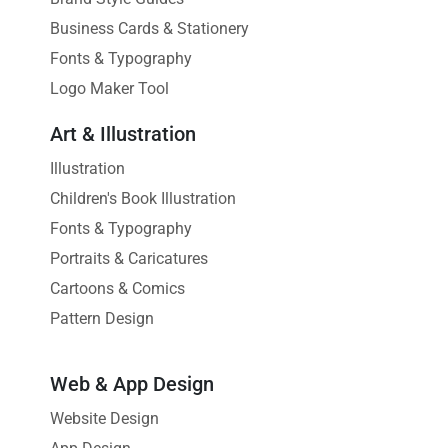
Business Cards & Stationery
Fonts & Typography
Logo Maker Tool
Art & Illustration
Illustration
Children's Book Illustration
Fonts & Typography
Portraits & Caricatures
Cartoons & Comics
Pattern Design
Web & App Design
Website Design