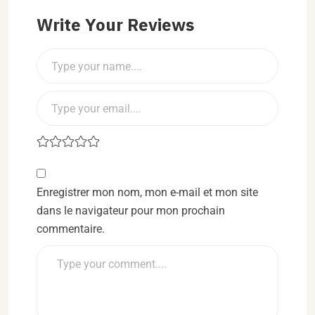
Write Your Reviews
Enregistrer mon nom, mon e-mail et mon site
dans le navigateur pour mon prochain
commentaire.