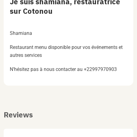
Je suis shamiana, restauratrice
sur Cotonou
Shamiana
Restaurant menu disponible pour vos événements et
autres services
N’hésitez pas à nous contacter au +22997970903
Reviews