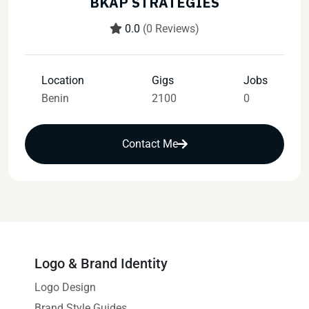
BKAP STRATEGIES
0.0
(0 Reviews)
Location
Gigs
Jobs
Benin
2100
0
Contact Me
Logo & Brand Identity
Logo Design
Brand Style Guides