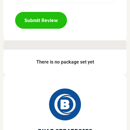
Submit Review
There is no package set yet