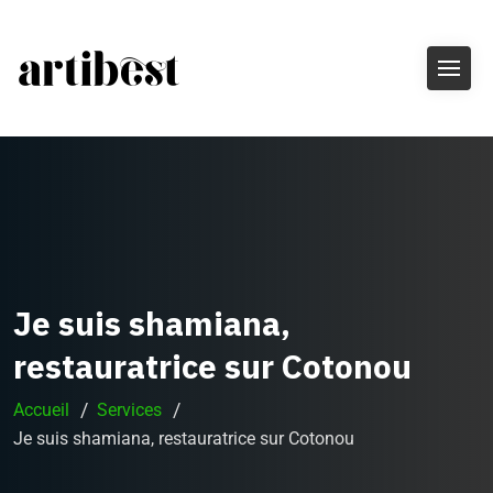
Je suis shamiana,
restauratrice sur Cotonou
Accueil
Services
Je suis shamiana, restauratrice sur Cotonou