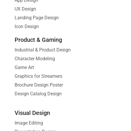
App Design
UX Design
Landing Page Design
Icon Design
Product & Gaming
Industrial & Product Design
Character Modeling
Game Art
Graphics for Streamers
Brochure Design Poster
Design Catalog Design
Visual Design
Image Editing