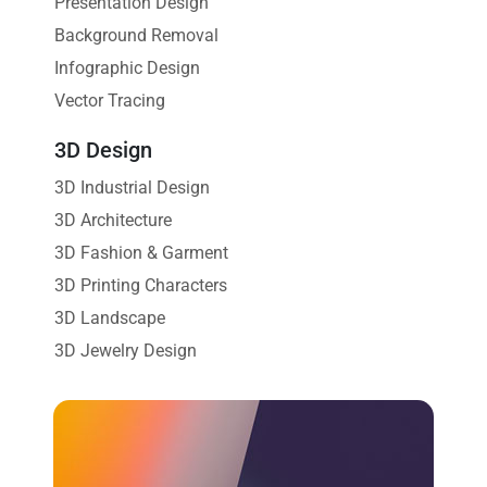
Presentation Design
Background Removal
Infographic Design
Vector Tracing
3D Design
3D Industrial Design
3D Architecture
3D Fashion & Garment
3D Printing Characters
3D Landscape
3D Jewelry Design