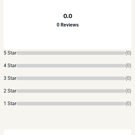
0.0
0 Reviews
5 Star
(0)
4 Star
(0)
3 Star
(0)
2 Star
(0)
1 Star
(0)