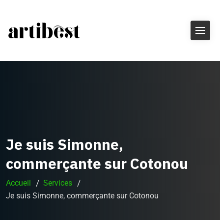
Je suis Simonne,
commerçante sur Cotonou
Accueil
Services
Je suis Simonne, commerçante sur Cotonou