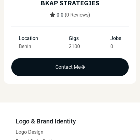
BKAP STRATEGIES
0.0
(0 Reviews)
Location
Gigs
Jobs
Benin
2100
0
Contact Me
Logo & Brand Identity
Logo Design