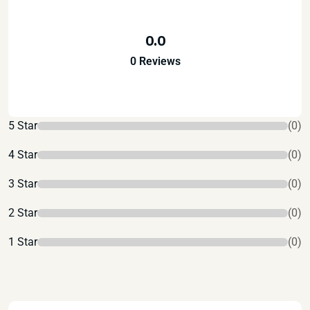
0.0
0 Reviews
5 Star
(0)
4 Star
(0)
3 Star
(0)
2 Star
(0)
1 Star
(0)