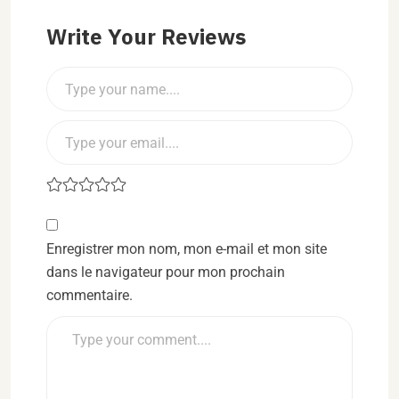
Write Your Reviews
Enregistrer mon nom, mon e-mail et mon site
dans le navigateur pour mon prochain
commentaire.