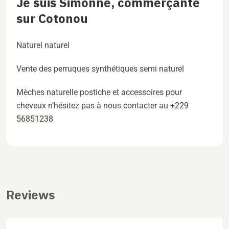
Je suis Simonne, commerçante
sur Cotonou
Naturel naturel
Vente des perruques synthétiques semi naturel
Mèches naturelle postiche et accessoires pour
cheveux n’hésitez pas à nous contacter au
+229
56851238
Reviews