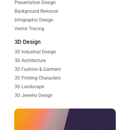
Presentation Design
Background Removal
Infographic Design
Vector Tracing
3D Design
3D Industrial Design
3D Architecture
3D Fashion & Garment
3D Printing Characters
3D Landscape
3D Jewelry Design