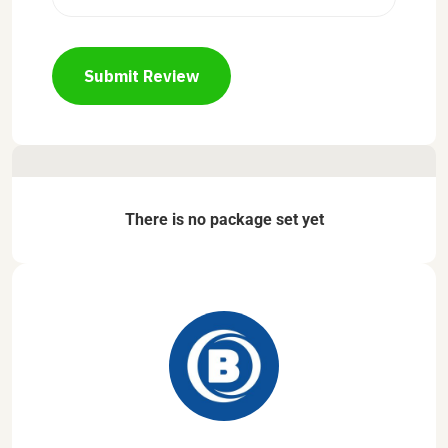
Submit Review
There is no package set yet