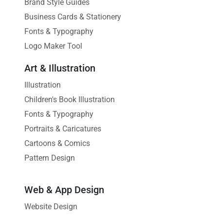
Brand Style Guides
Business Cards & Stationery
Fonts & Typography
Logo Maker Tool
Art & Illustration
Illustration
Children's Book Illustration
Fonts & Typography
Portraits & Caricatures
Cartoons & Comics
Pattern Design
Web & App Design
Website Design