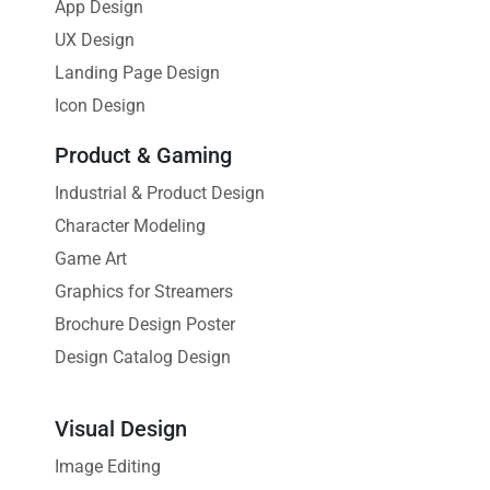
App Design
UX Design
Landing Page Design
Icon Design
Product & Gaming
Industrial & Product Design
Character Modeling
Game Art
Graphics for Streamers
Brochure Design Poster
Design Catalog Design
Visual Design
Image Editing