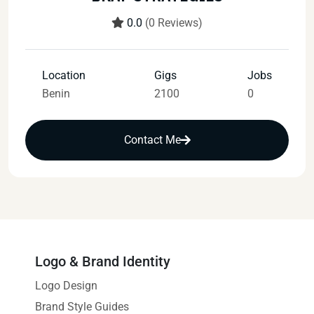
0.0
(0 Reviews)
Location
Gigs
Jobs
Benin
2100
0
Contact Me
Logo & Brand Identity
Logo Design
Brand Style Guides