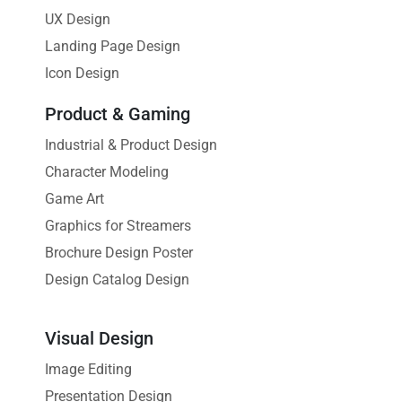
UX Design
Landing Page Design
Icon Design
Product & Gaming
Industrial & Product Design
Character Modeling
Game Art
Graphics for Streamers
Brochure Design Poster
Design Catalog Design
Visual Design
Image Editing
Presentation Design