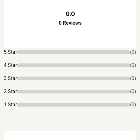
0.0
0 Reviews
5 Star
(0)
4 Star
(0)
3 Star
(0)
2 Star
(0)
1 Star
(0)