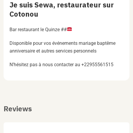
Je suis Sewa, restaurateur sur
Cotonou
Bar restaurant le Quinze ##
Disponible pour vos événements mariage baptême
anniversaire et autres services personnels
N’hésitez pas à nous contacter au +22955561515
Reviews