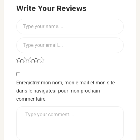
Write Your Reviews
Enregistrer mon nom, mon e-mail et mon site
dans le navigateur pour mon prochain
commentaire.