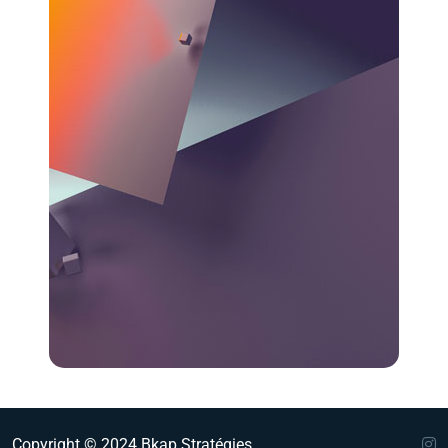
Copyright © 2024 Bkap Stratégies