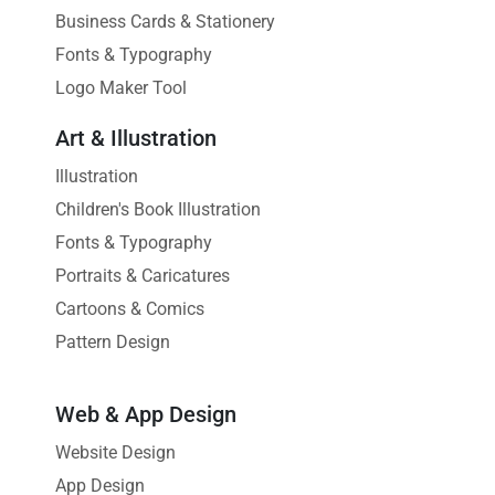
Business Cards & Stationery
Fonts & Typography
Logo Maker Tool
Art & Illustration
Illustration
Children's Book Illustration
Fonts & Typography
Portraits & Caricatures
Cartoons & Comics
Pattern Design
Web & App Design
Website Design
App Design