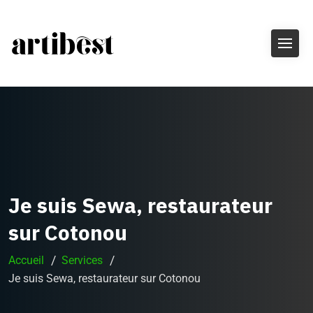
Je suis Sewa, restaurateur
sur Cotonou
Accueil
Services
Je suis Sewa, restaurateur sur Cotonou