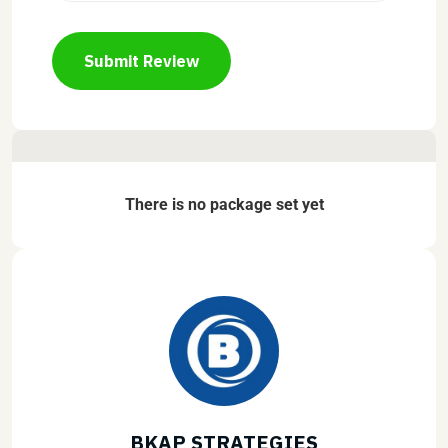
Submit Review
There is no package set yet
BKAP STRATEGIES