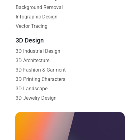
Background Removal
Infographic Design
Vector Tracing
3D Design
3D Industrial Design
3D Architecture
3D Fashion & Garment
3D Printing Characters
3D Landscape
3D Jewelry Design