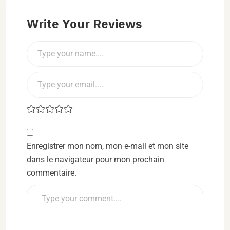
Write Your Reviews
Enregistrer mon nom, mon e-mail et mon site
dans le navigateur pour mon prochain
commentaire.