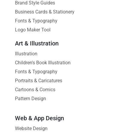
Brand Style Guides
Business Cards & Stationery
Fonts & Typography
Logo Maker Tool
Art & Illustration
Illustration
Children's Book Illustration
Fonts & Typography
Portraits & Caricatures
Cartoons & Comics
Pattern Design
Web & App Design
Website Design