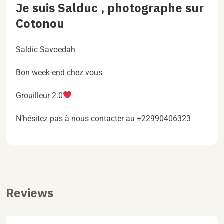
Je suis Salduc , photographe sur
Cotonou
Saldic Savoedah
Bon week-end chez vous
Grouilleur 2.0
N’hésitez pas à nous contacter au +22990406323
Reviews