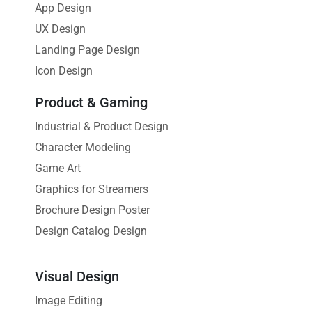
App Design
UX Design
Landing Page Design
Icon Design
Product & Gaming
Industrial & Product Design
Character Modeling
Game Art
Graphics for Streamers
Brochure Design Poster
Design Catalog Design
Visual Design
Image Editing