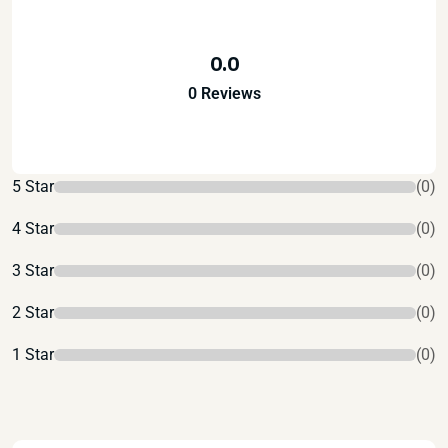
0.0
0 Reviews
5 Star
(0)
4 Star
(0)
3 Star
(0)
2 Star
(0)
1 Star
(0)