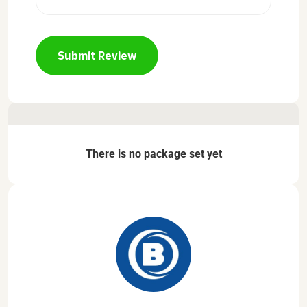
Submit Review
There is no package set yet