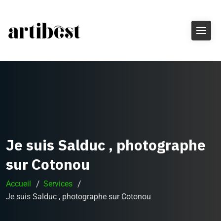
Je suis Salduc , photographe
sur Cotonou
Accueil
Services
Je suis Salduc , photographe sur Cotonou