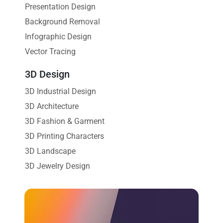
Presentation Design
Background Removal
Infographic Design
Vector Tracing
3D Design
3D Industrial Design
3D Architecture
3D Fashion & Garment
3D Printing Characters
3D Landscape
3D Jewelry Design