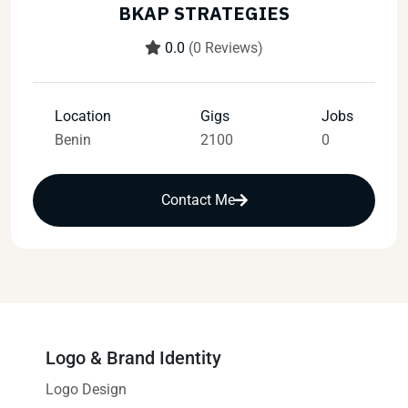
BKAP STRATEGIES
0.0
(0 Reviews)
Location
Gigs
Jobs
Benin
2100
0
Contact Me
Logo & Brand Identity
Logo Design