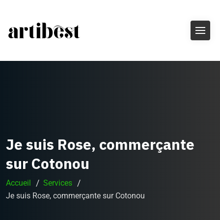
Je suis Rose, commerçante
sur Cotonou
Accueil
Services
Je suis Rose, commerçante sur Cotonou