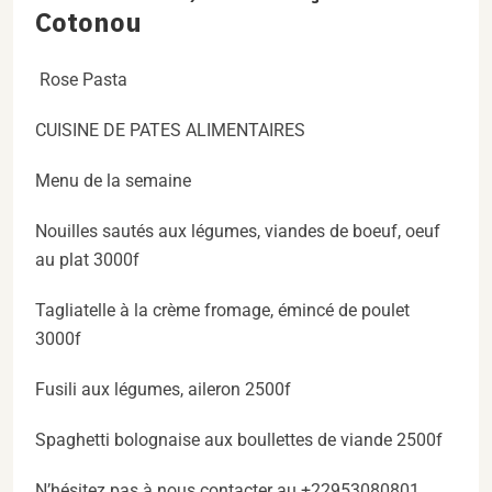
Cotonou
Rose Pasta
CUISINE DE PATES ALIMENTAIRES
Menu de la semaine
Nouilles sautés aux légumes, viandes de boeuf, oeuf
au plat 3000f
Tagliatelle à la crème fromage, émincé de poulet
3000f
Fusili aux légumes, aileron 2500f
Spaghetti bolognaise aux boullettes de viande 2500f
N’hésitez pas à nous contacter au +22953080801