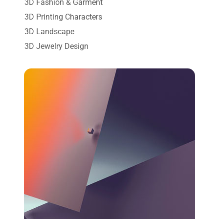
3D Fashion & Garment
3D Printing Characters
3D Landscape
3D Jewelry Design