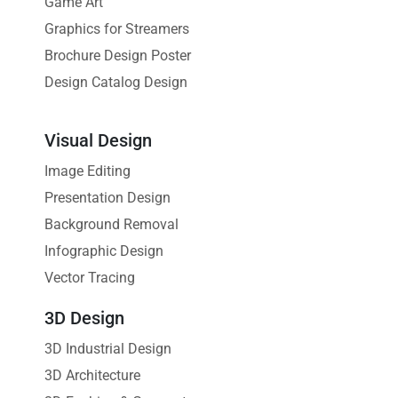
Game Art
Graphics for Streamers
Brochure Design Poster
Design Catalog Design
Visual Design
Image Editing
Presentation Design
Background Removal
Infographic Design
Vector Tracing
3D Design
3D Industrial Design
3D Architecture