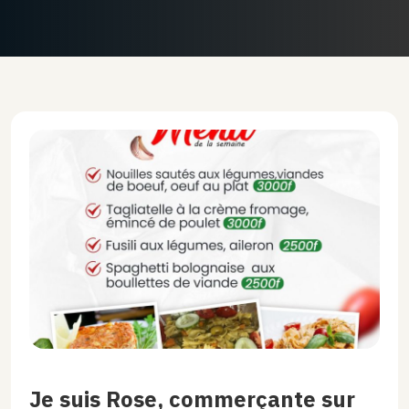
Je suis Rose, commerçante sur