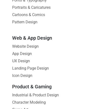
Fonts & Typography
Portraits & Caricatures
Cartoons & Comics
Pattern Design
Web & App Design
Website Design
App Design
UX Design
Landing Page Design
Icon Design
Product & Gaming
Industrial & Product Design
Character Modeling