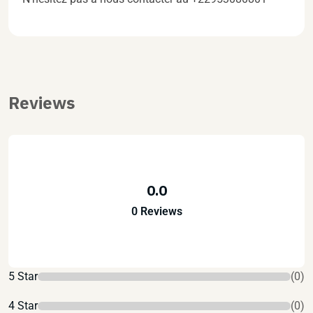
Reviews
0.0
0 Reviews
5 Star
(0)
4 Star
(0)