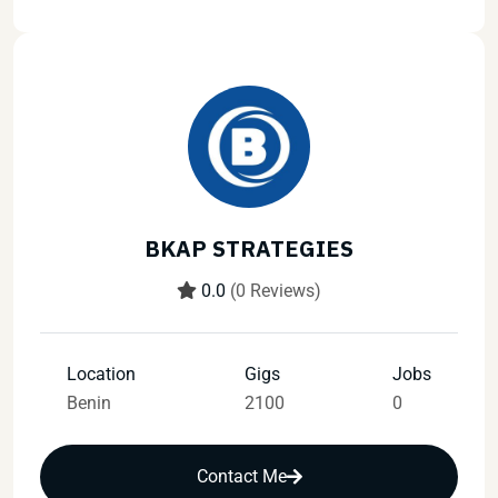
BKAP STRATEGIES
0.0
(0 Reviews)
Location
Gigs
Jobs
Benin
2100
0
Contact Me