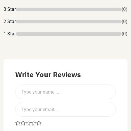
3 Star
(0)
2 Star
(0)
1 Star
(0)
Write Your Reviews