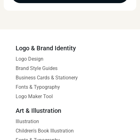
Logo & Brand Identity
Logo Design
Brand Style Guides
Business Cards & Stationery
Fonts & Typography
Logo Maker Tool
Art & Illustration
Illustration
Children's Book Illustration