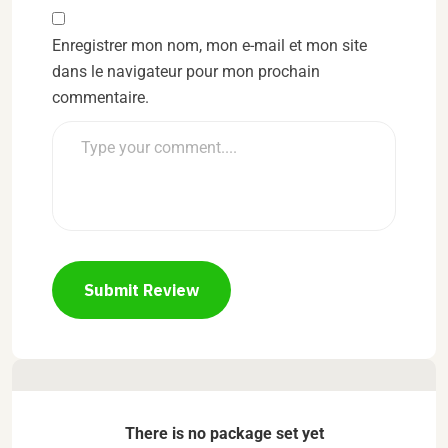
Enregistrer mon nom, mon e-mail et mon site
dans le navigateur pour mon prochain
commentaire.
Submit Review
There is no package set yet