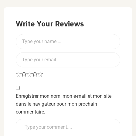
Write Your Reviews
Enregistrer mon nom, mon e-mail et mon site
dans le navigateur pour mon prochain
commentaire.