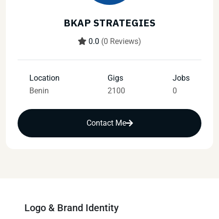
BKAP STRATEGIES
0.0
(0 Reviews)
Location
Gigs
Jobs
Benin
2100
0
Contact Me
Logo & Brand Identity