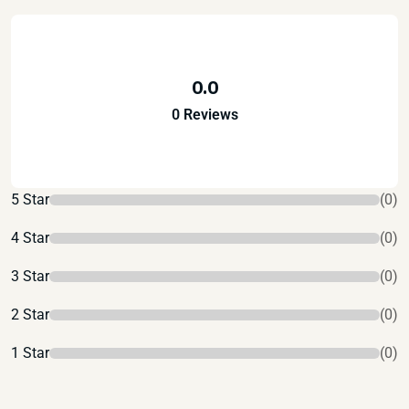
0.0
0 Reviews
5 Star
(0)
4 Star
(0)
3 Star
(0)
2 Star
(0)
1 Star
(0)