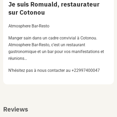
Je suis Romuald, restaurateur
sur Cotonou
Atmosphere Bar-Resto
Manger sain dans un cadre convivial à Cotonou.
Atmosphere Bar-Resto, c’est un restaurant
gastronomique et un bar pour vos manifestations et
réunions…
N’hésitez pas à nous contacter au +22997400047
Reviews