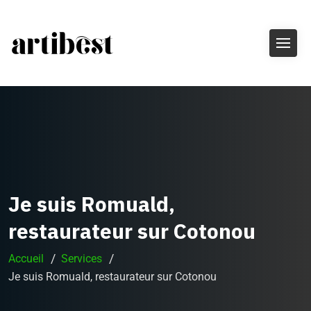
Je suis Romuald,
restaurateur sur Cotonou
Accueil
Services
Je suis Romuald, restaurateur sur Cotonou