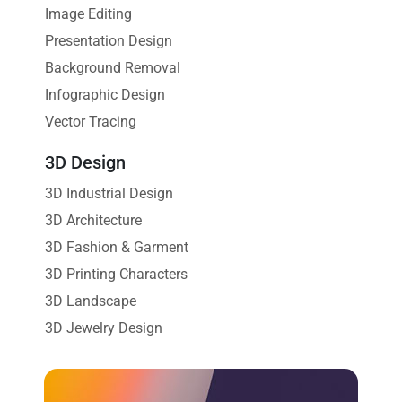
Image Editing
Presentation Design
Background Removal
Infographic Design
Vector Tracing
3D Design
3D Industrial Design
3D Architecture
3D Fashion & Garment
3D Printing Characters
3D Landscape
3D Jewelry Design