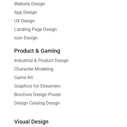
Website Design
App Design
UX Design
Landing Page Design
Icon Design
Product & Gaming
Industrial & Product Design
Character Modeling
Game Art
Graphics for Streamers
Brochure Design Poster
Design Catalog Design
Visual Design