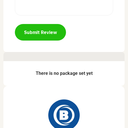
Submit Review
There is no package set yet