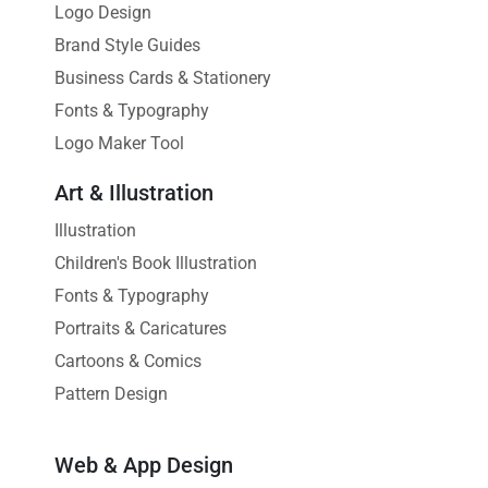
Logo Design
Brand Style Guides
Business Cards & Stationery
Fonts & Typography
Logo Maker Tool
Art & Illustration
Illustration
Children's Book Illustration
Fonts & Typography
Portraits & Caricatures
Cartoons & Comics
Pattern Design
Web & App Design