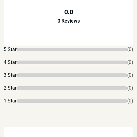
0.0
0 Reviews
5 Star
(0)
4 Star
(0)
3 Star
(0)
2 Star
(0)
1 Star
(0)