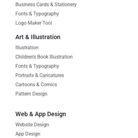
Business Cards & Stationery
Fonts & Typography
Logo Maker Tool
Art & Illustration
Illustration
Children's Book Illustration
Fonts & Typography
Portraits & Caricatures
Cartoons & Comics
Pattern Design
Web & App Design
Website Design
App Design