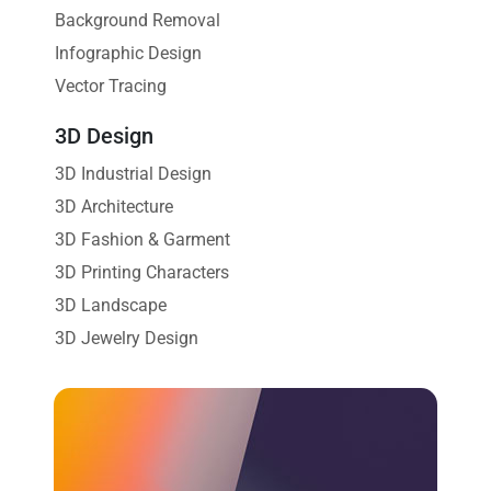
Background Removal
Infographic Design
Vector Tracing
3D Design
3D Industrial Design
3D Architecture
3D Fashion & Garment
3D Printing Characters
3D Landscape
3D Jewelry Design