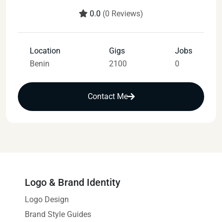
0.0
(0 Reviews)
Location
Gigs
Jobs
Benin
2100
0
Contact Me
Logo & Brand Identity
Logo Design
Brand Style Guides