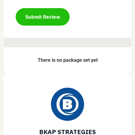
Submit Review
There is no package set yet
BKAP STRATEGIES