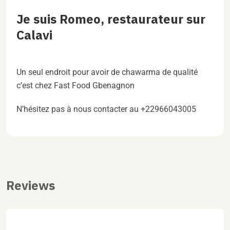
Je suis Romeo, restaurateur sur
Calavi
Un seul endroit pour avoir de chawarma de qualité
c’est chez Fast Food Gbenagnon
N’hésitez pas à nous contacter au +22966043005
Reviews