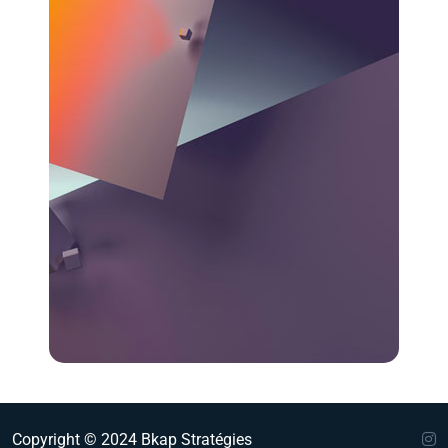
Copyright © 2024 Bkap Stratégies