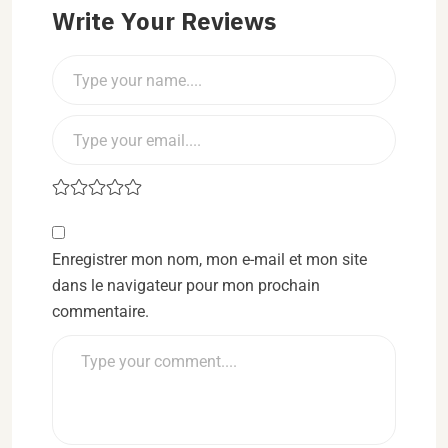
Write Your Reviews
Enregistrer mon nom, mon e-mail et mon site
dans le navigateur pour mon prochain
commentaire.