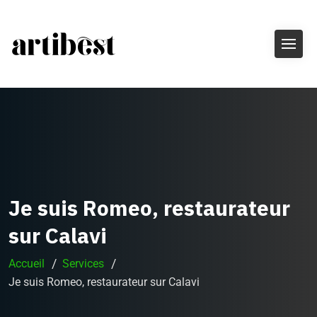
Je suis Romeo, restaurateur
sur Calavi
Accueil
Services
Je suis Romeo, restaurateur sur Calavi