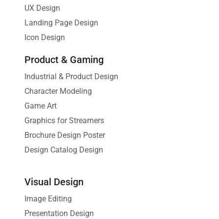
UX Design
Landing Page Design
Icon Design
Product & Gaming
Industrial & Product Design
Character Modeling
Game Art
Graphics for Streamers
Brochure Design Poster
Design Catalog Design
Visual Design
Image Editing
Presentation Design