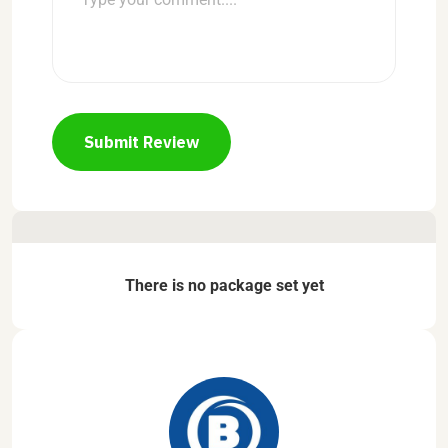
Submit Review
There is no package set yet