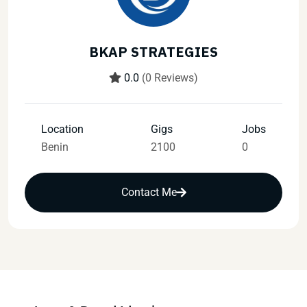
BKAP STRATEGIES
0.0
(0 Reviews)
Location
Gigs
Jobs
Benin
2100
0
Contact Me