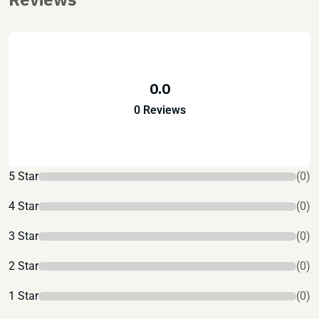
0.0
0 Reviews
5 Star
(0)
4 Star
(0)
3 Star
(0)
2 Star
(0)
1 Star
(0)