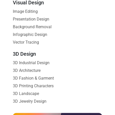
Visual Design
Image Editing
Presentation Design
Background Removal
Infographic Design
Vector Tracing
3D Design
3D Industrial Design
3D Architecture
3D Fashion & Garment
3D Printing Characters
3D Landscape
3D Jewelry Design