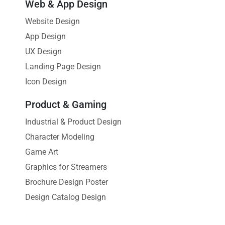
Web & App Design
Website Design
App Design
UX Design
Landing Page Design
Icon Design
Product & Gaming
Industrial & Product Design
Character Modeling
Game Art
Graphics for Streamers
Brochure Design Poster
Design Catalog Design