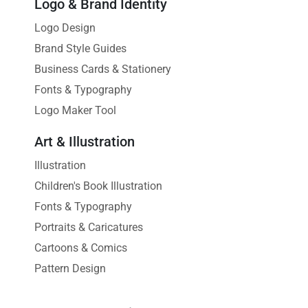
Logo & Brand Identity
Logo Design
Brand Style Guides
Business Cards & Stationery
Fonts & Typography
Logo Maker Tool
Art & Illustration
Illustration
Children's Book Illustration
Fonts & Typography
Portraits & Caricatures
Cartoons & Comics
Pattern Design