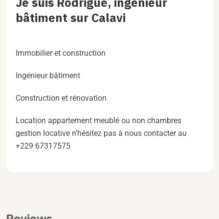
Je suis Rodrigue, ingénieur
bâtiment sur Calavi
Immobilier et construction
Ingénieur bâtiment
Construction et rénovation
Location appartement meublé ou non chambres
gestion locative n’hésitez pas à nous contacter au
+229 67317575
Reviews