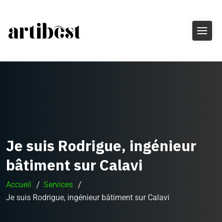
Je suis Rodrigue, ingénieur
bâtiment sur Calavi
Accueil
Services
Je suis Rodrigue, ingénieur bâtiment sur Calavi