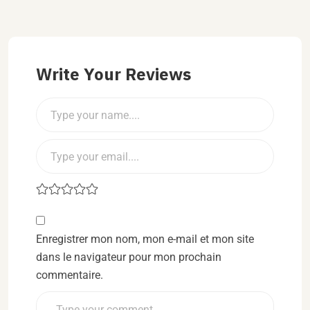
Write Your Reviews
Enregistrer mon nom, mon e-mail et mon site
dans le navigateur pour mon prochain
commentaire.