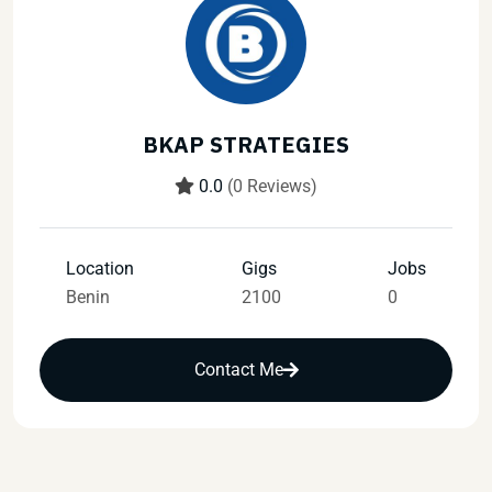
BKAP STRATEGIES
0.0
(0 Reviews)
Location
Gigs
Jobs
Benin
2100
0
Contact Me