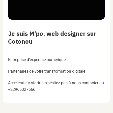
Je suis M’po, web designer sur
Cotonou
Entreprise d’expertise numérique
Partenaires de votre transformation digitale
Accélérateur startup n’hésitez pas à nous contacter au
+22966327666