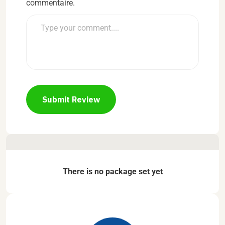
commentaire.
Submit Review
There is no package set yet