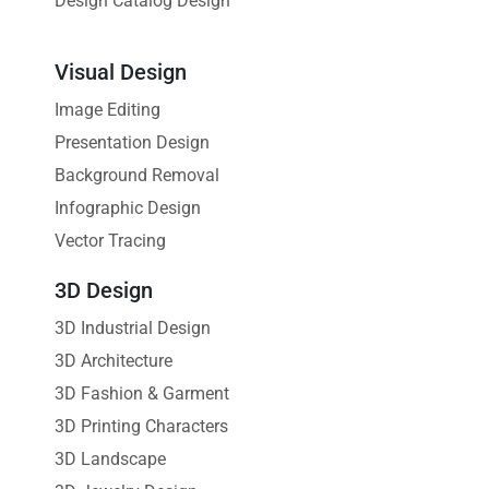
Design Catalog Design
Visual Design
Image Editing
Presentation Design
Background Removal
Infographic Design
Vector Tracing
3D Design
3D Industrial Design
3D Architecture
3D Fashion & Garment
3D Printing Characters
3D Landscape