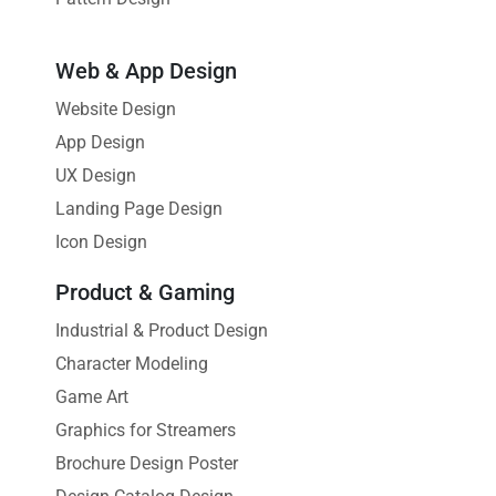
Web & App Design
Website Design
App Design
UX Design
Landing Page Design
Icon Design
Product & Gaming
Industrial & Product Design
Character Modeling
Game Art
Graphics for Streamers
Brochure Design Poster