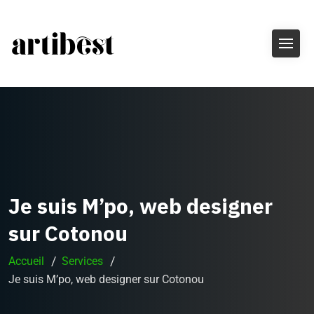
Je suis M’po, web designer
sur Cotonou
Accueil
Services
Je suis M’po, web designer sur Cotonou