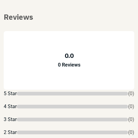
Reviews
0.0
0 Reviews
5 Star
(0)
4 Star
(0)
3 Star
(0)
2 Star
(0)