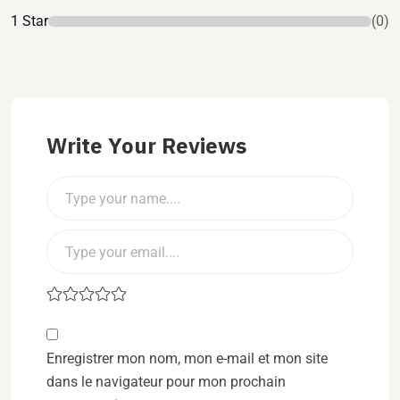
1 Star
(0)
Write Your Reviews
Enregistrer mon nom, mon e-mail et mon site
dans le navigateur pour mon prochain