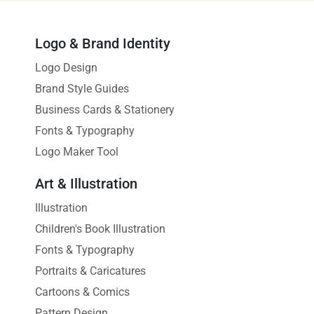
Logo & Brand Identity
Logo Design
Brand Style Guides
Business Cards & Stationery
Fonts & Typography
Logo Maker Tool
Art & Illustration
Illustration
Children's Book Illustration
Fonts & Typography
Portraits & Caricatures
Cartoons & Comics
Pattern Design