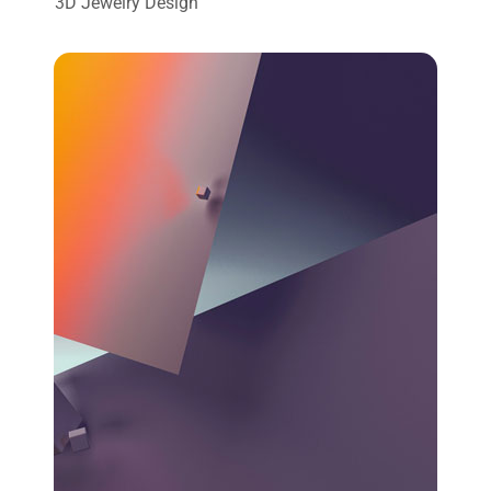
3D Jewelry Design