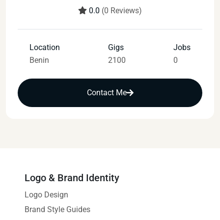
0.0
(0 Reviews)
Location
Gigs
Jobs
Benin
2100
0
Contact Me
Logo & Brand Identity
Logo Design
Brand Style Guides