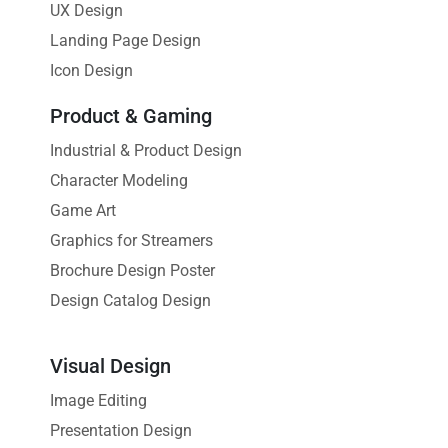
UX Design
Landing Page Design
Icon Design
Product & Gaming
Industrial & Product Design
Character Modeling
Game Art
Graphics for Streamers
Brochure Design Poster
Design Catalog Design
Visual Design
Image Editing
Presentation Design