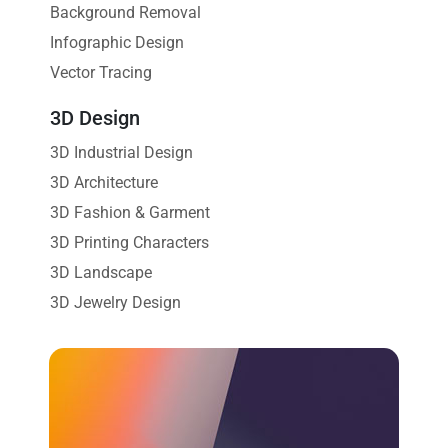
Background Removal
Infographic Design
Vector Tracing
3D Design
3D Industrial Design
3D Architecture
3D Fashion & Garment
3D Printing Characters
3D Landscape
3D Jewelry Design