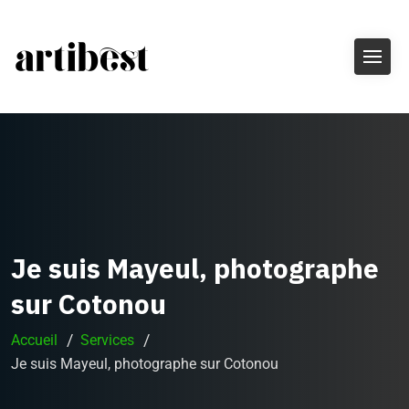
Je suis Mayeul, photographe
sur Cotonou
Accueil
Services
Je suis Mayeul, photographe sur Cotonou