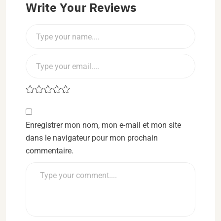
Write Your Reviews
Enregistrer mon nom, mon e-mail et mon site
dans le navigateur pour mon prochain
commentaire.