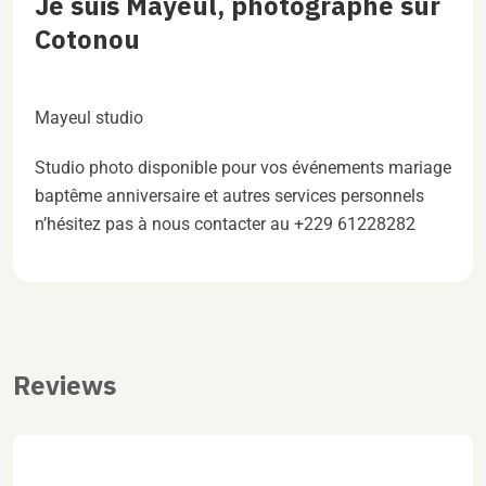
Je suis Mayeul, photographe sur
Cotonou
Mayeul studio
Studio photo disponible pour vos événements mariage
baptême anniversaire et autres services personnels
n’hésitez pas à nous contacter au +229 61228282
Reviews