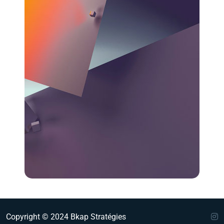
Copyright © 2024 Bkap Stratégies