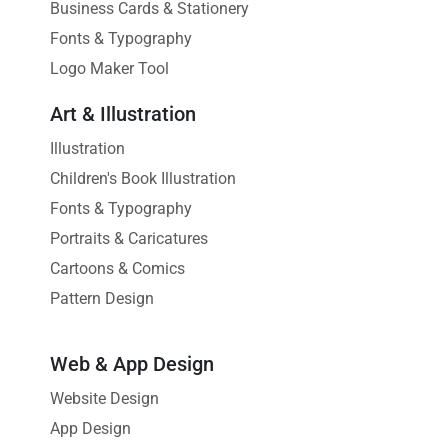
Business Cards & Stationery
Fonts & Typography
Logo Maker Tool
Art & Illustration
Illustration
Children's Book Illustration
Fonts & Typography
Portraits & Caricatures
Cartoons & Comics
Pattern Design
Web & App Design
Website Design
App Design