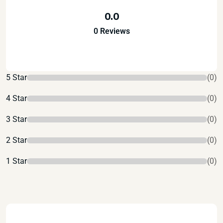
0.0
0 Reviews
5 Star
(0)
4 Star
(0)
3 Star
(0)
2 Star
(0)
1 Star
(0)