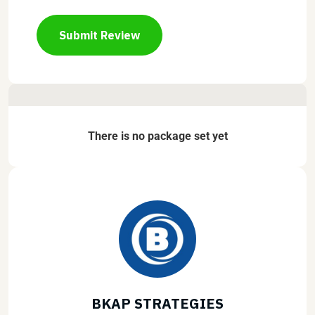
Submit Review
There is no package set yet
BKAP STRATEGIES