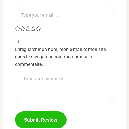
Enregistrer mon nom, mon e-mail et mon site
dans le navigateur pour mon prochain
commentaire.
Submit Review