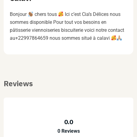
Bonjour
chers tous
Ici c’est Cia’s Délices nous
sommes disponible Pour tout vos besoins en
pâtisserie viennoiseries biscuiterie voici notre contact
au+22997864659 nous sommes situé à calavi
Reviews
0.0
0 Reviews