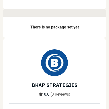
There is no package set yet
BKAP STRATEGIES
0.0
(0 Reviews)