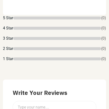
5 Star
(0)
4 Star
(0)
3 Star
(0)
2 Star
(0)
1 Star
(0)
Write Your Reviews