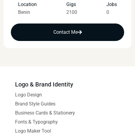
Location
Gigs
Jobs
Benin
2100
0
Contact Me
Logo & Brand Identity
Logo Design
Brand Style Guides
Business Cards & Stationery
Fonts & Typography
Logo Maker Tool