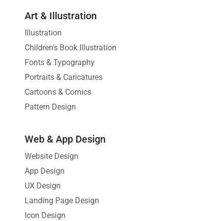
Art & Illustration
Illustration
Children's Book Illustration
Fonts & Typography
Portraits & Caricatures
Cartoons & Comics
Pattern Design
Web & App Design
Website Design
App Design
UX Design
Landing Page Design
Icon Design