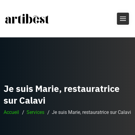
Je suis Marie, restauratrice
sur Calavi
Accueil
Services
Je suis Marie, restauratrice sur Calavi