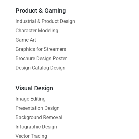
Product & Gaming
Industrial & Product Design
Character Modeling
Game Art
Graphics for Streamers
Brochure Design Poster
Design Catalog Design
Visual Design
Image Editing
Presentation Design
Background Removal
Infographic Design
Vector Tracing