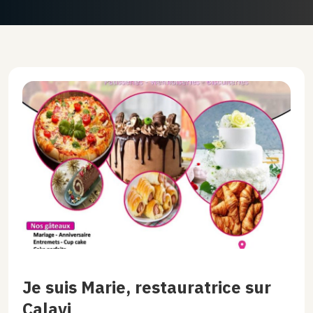
Je suis Marie, restauratrice sur
Calavi