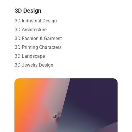
3D Design
3D Industrial Design
3D Architecture
3D Fashion & Garment
3D Printing Characters
3D Landscape
3D Jewelry Design