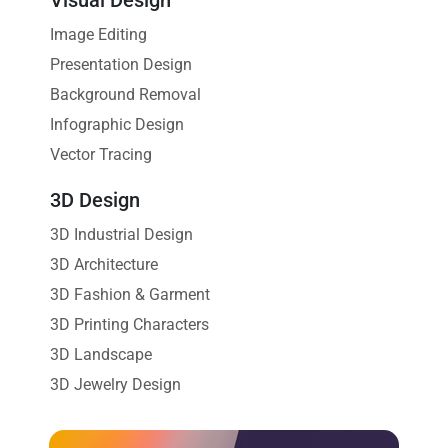
Image Editing
Presentation Design
Background Removal
Infographic Design
Vector Tracing
3D Design
3D Industrial Design
3D Architecture
3D Fashion & Garment
3D Printing Characters
3D Landscape
3D Jewelry Design