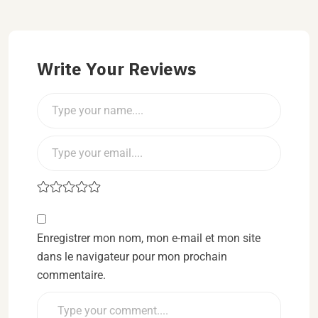
Write Your Reviews
Enregistrer mon nom, mon e-mail et mon site
dans le navigateur pour mon prochain
commentaire.