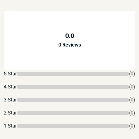
0.0
0 Reviews
5 Star
(0)
4 Star
(0)
3 Star
(0)
2 Star
(0)
1 Star
(0)