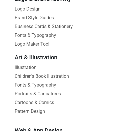
Logo Design
Brand Style Guides
Business Cards & Stationery
Fonts & Typography
Logo Maker Tool
Art & Illustration
Illustration
Children's Book Illustration
Fonts & Typography
Portraits & Caricatures
Cartoons & Comics
Pattern Design
Web & App Design