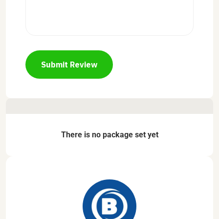
Submit Review
There is no package set yet