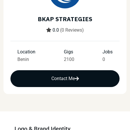
BKAP STRATEGIES
0.0
(0 Reviews)
Location
Gigs
Jobs
Benin
2100
0
Contact Me
Logo & Brand Identity