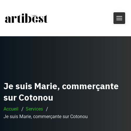
Je suis Marie, commerçante
sur Cotonou
Accueil
Services
Je suis Marie, commerçante sur Cotonou