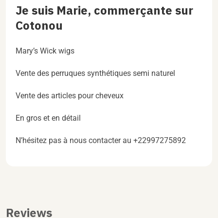
Je suis Marie, commerçante sur
Cotonou
Mary’s Wick wigs
Vente des perruques synthétiques semi naturel
Vente des articles pour cheveux
En gros et en détail
N’hésitez pas à nous contacter au +22997275892
Reviews