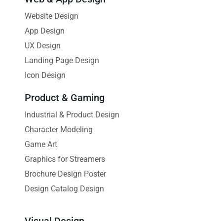
Website Design
App Design
UX Design
Landing Page Design
Icon Design
Product & Gaming
Industrial & Product Design
Character Modeling
Game Art
Graphics for Streamers
Brochure Design Poster
Design Catalog Design
Visual Design