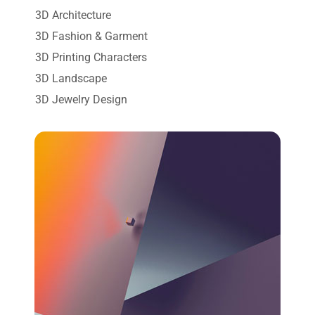
3D Architecture
3D Fashion & Garment
3D Printing Characters
3D Landscape
3D Jewelry Design