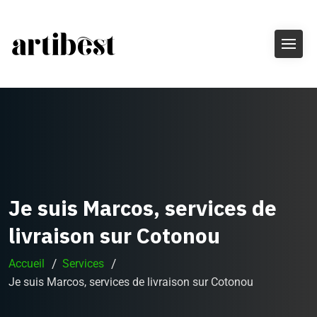
Je suis Marcos, services de
livraison sur Cotonou
Accueil
Services
Je suis Marcos, services de livraison sur Cotonou