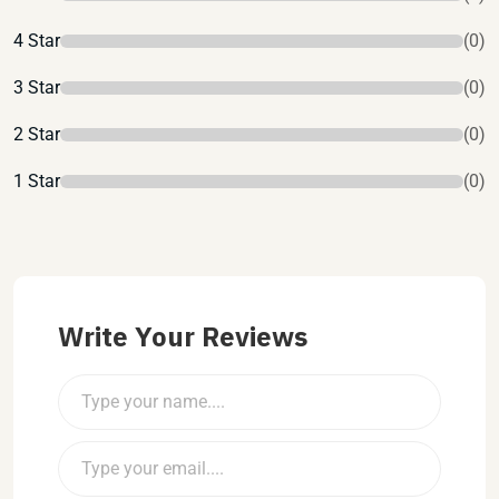
4 Star
(0)
3 Star
(0)
2 Star
(0)
1 Star
(0)
Write Your Reviews