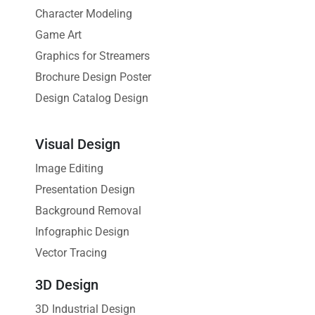
Character Modeling
Game Art
Graphics for Streamers
Brochure Design Poster
Design Catalog Design
Visual Design
Image Editing
Presentation Design
Background Removal
Infographic Design
Vector Tracing
3D Design
3D Industrial Design