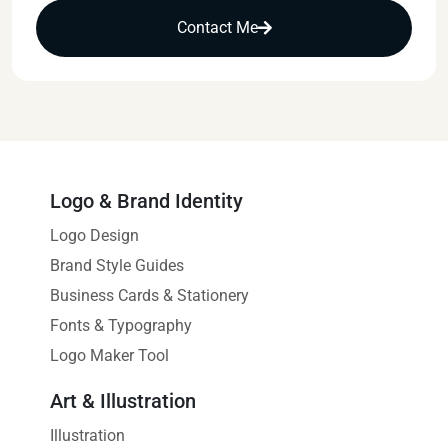
Contact Me
Logo & Brand Identity
Logo Design
Brand Style Guides
Business Cards & Stationery
Fonts & Typography
Logo Maker Tool
Art & Illustration
Illustration