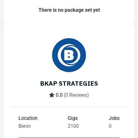
There is no package set yet
BKAP STRATEGIES
0.0
(0 Reviews)
Location
Gigs
Jobs
Benin
2100
0