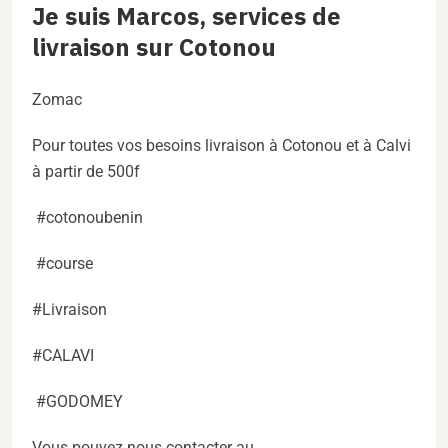
Je suis Marcos, services de
livraison sur Cotonou
Zomac
Pour toutes vos besoins livraison à Cotonou et à Calvi
à partir de 500f
#cotonoubenin
#course
#Livraison
#CALAVI
#GODOMEY
Vous pouvez nous contacter au