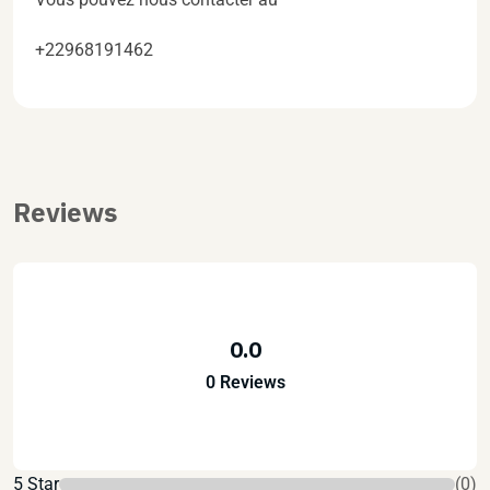
+22968191462
Reviews
0.0
0 Reviews
5 Star
(0)