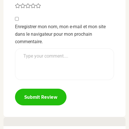
Enregistrer mon nom, mon e-mail et mon site
dans le navigateur pour mon prochain
commentaire.
Submit Review