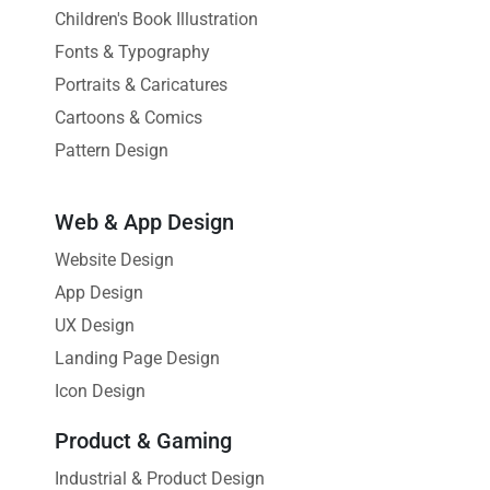
Children's Book Illustration
Fonts & Typography
Portraits & Caricatures
Cartoons & Comics
Pattern Design
Web & App Design
Website Design
App Design
UX Design
Landing Page Design
Icon Design
Product & Gaming
Industrial & Product Design