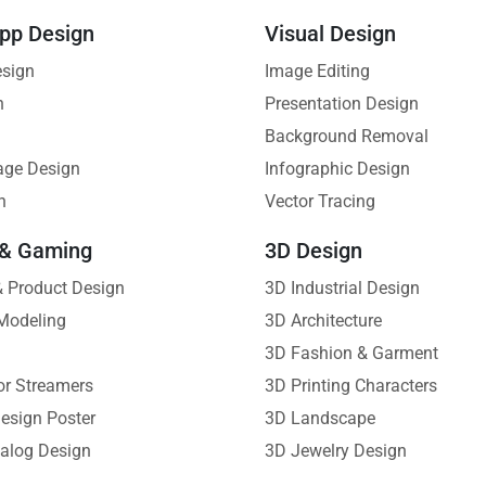
pp Design
Visual Design
esign
Image Editing
n
Presentation Design
Background Removal
age Design
Infographic Design
n
Vector Tracing
 & Gaming
3D Design
 & Product Design
3D Industrial Design
Modeling
3D Architecture
3D Fashion & Garment
or Streamers
3D Printing Characters
esign Poster
3D Landscape
alog Design
3D Jewelry Design