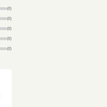
(0)
(0)
(0)
(0)
(0)