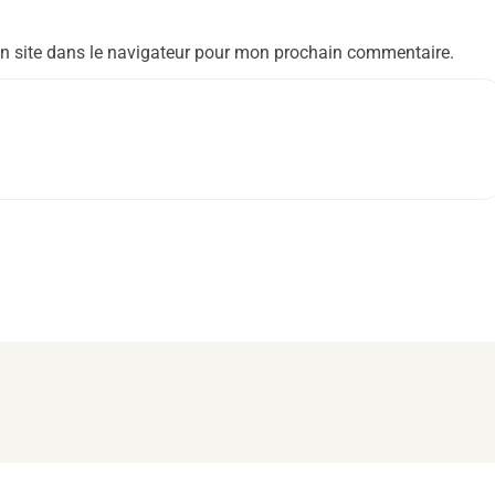
n site dans le navigateur pour mon prochain commentaire.