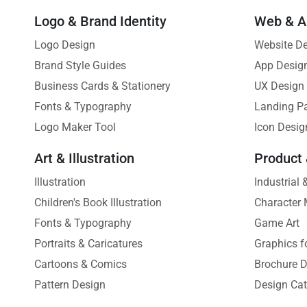
Logo & Brand Identity
Web & A
Logo Design
Website D
Brand Style Guides
App Desig
Business Cards & Stationery
UX Design
Fonts & Typography
Landing P
Logo Maker Tool
Icon Desig
Art & Illustration
Product
Illustration
Industrial
Children's Book Illustration
Character 
Fonts & Typography
Game Art
Portraits & Caricatures
Graphics f
Cartoons & Comics
Brochure D
Pattern Design
Design Cat