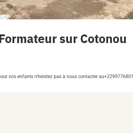
 Formateur sur Cotonou
 pour vos enfants n’hésitez pas à nous contacter au+229977680