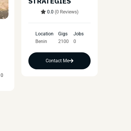
STRATEGIES
0.0
(0 Reviews)
Location
Gigs
Jobs
Benin
2100
0
Contact Me
10