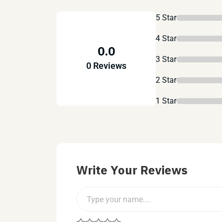
5 Star
4 Star
0.0
3 Star
0 Reviews
2 Star
1 Star
Write Your Reviews