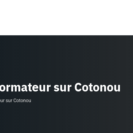
Formateur sur Cotonou
eur sur Cotonou