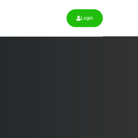
Login