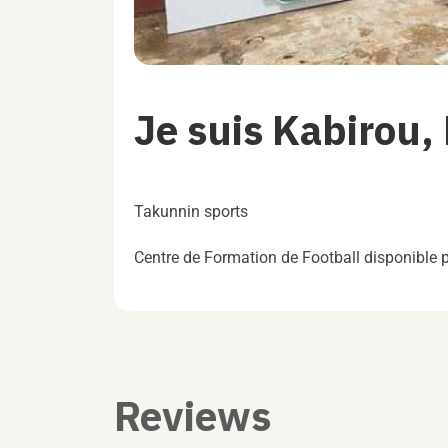
Je suis Kabirou,
Takunnin sports
Centre de Formation de Football disponible
Reviews