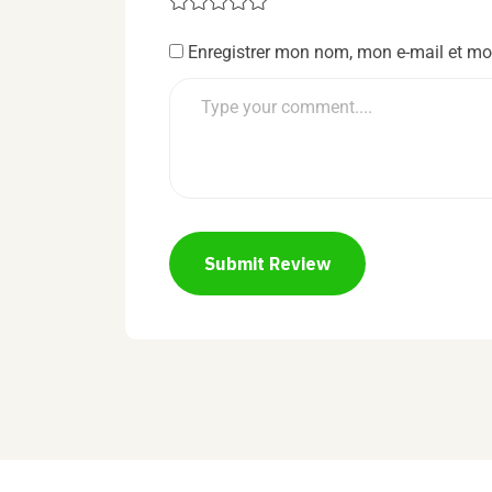
Enregistrer mon nom, mon e-mail et mo
Submit Review