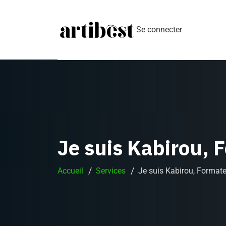
Se connecter
Je suis Kabirou, 
Accueil
Services
Je suis Kabirou, Format