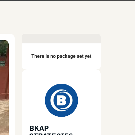
There is no package set yet
BKAP