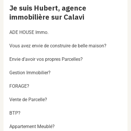
Je suis Hubert, agence
immobilière sur Calavi
ADE HOUSE Immo.
Vous avez envie de construire de belle maison?
Envie d’avoir vos propres Parcelles?
Gestion Immobilier?
FORAGE?
Vente de Parcelle?
BTP?
Appartement Meublé?