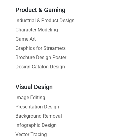
Product & Gaming
Industrial & Product Design
Character Modeling
Game Art
Graphics for Streamers
Brochure Design Poster
Design Catalog Design
Visual Design
Image Editing
Presentation Design
Background Removal
Infographic Design
Vector Tracing