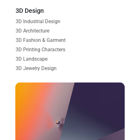
3D Design
3D Industrial Design
3D Architecture
3D Fashion & Garment
3D Printing Characters
3D Landscape
3D Jewelry Design