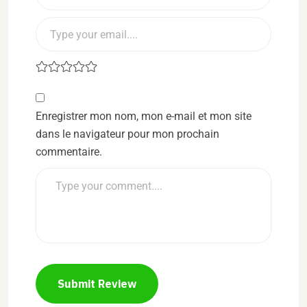
Enregistrer mon nom, mon e-mail et mon site
dans le navigateur pour mon prochain
commentaire.
Submit Review