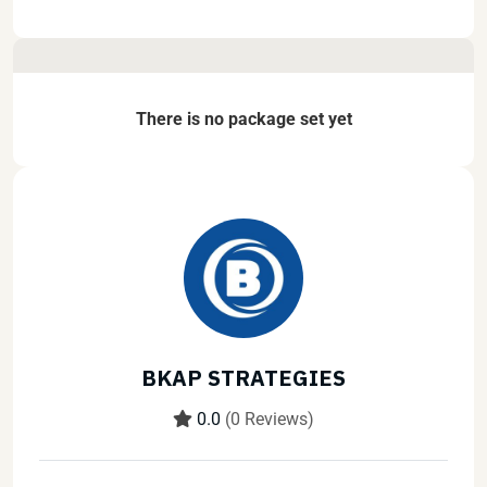
There is no package set yet
BKAP STRATEGIES
0.0
(0 Reviews)