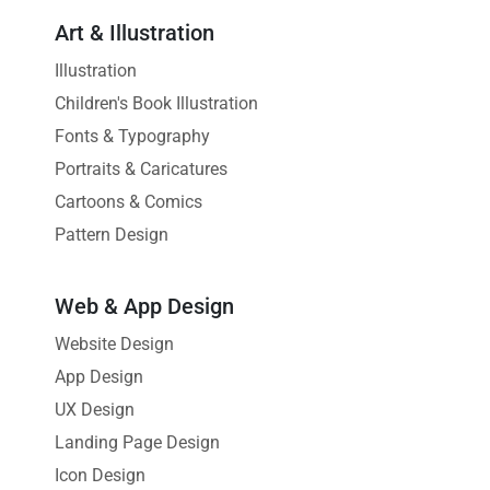
Art & Illustration
Illustration
Children's Book Illustration
Fonts & Typography
Portraits & Caricatures
Cartoons & Comics
Pattern Design
Web & App Design
Website Design
App Design
UX Design
Landing Page Design
Icon Design