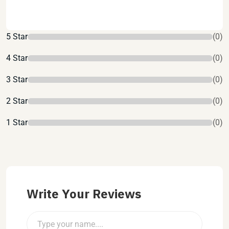
5 Star
(0)
4 Star
(0)
3 Star
(0)
2 Star
(0)
1 Star
(0)
Write Your Reviews