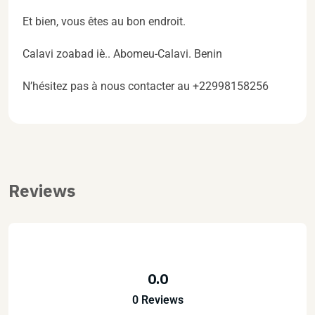
Et bien, vous êtes au bon endroit.
Calavi zoabad iè.. Abomeu-Calavi. Benin
N’hésitez pas à nous contacter au +22998158256
Reviews
0.0
0 Reviews