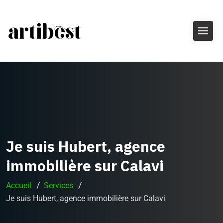
Je suis Hubert, agence
immobilière sur Calavi
Accueil
Services
Je suis Hubert, agence immobilière sur Calavi