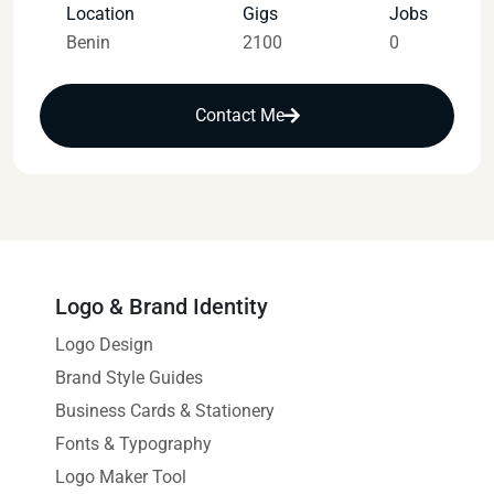
Location
Gigs
Jobs
Benin
2100
0
Contact Me
Logo & Brand Identity
Logo Design
Brand Style Guides
Business Cards & Stationery
Fonts & Typography
Logo Maker Tool