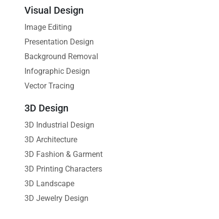
Visual Design
Image Editing
Presentation Design
Background Removal
Infographic Design
Vector Tracing
3D Design
3D Industrial Design
3D Architecture
3D Fashion & Garment
3D Printing Characters
3D Landscape
3D Jewelry Design