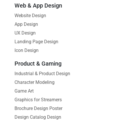
Web & App Design
Website Design
App Design
UX Design
Landing Page Design
Icon Design
Product & Gaming
Industrial & Product Design
Character Modeling
Game Art
Graphics for Streamers
Brochure Design Poster
Design Catalog Design