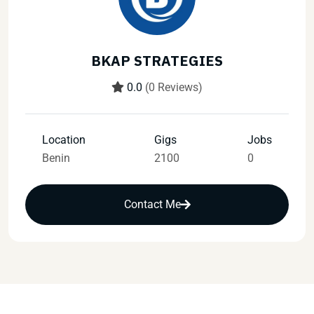
BKAP STRATEGIES
0.0
(0 Reviews)
Location
Gigs
Jobs
Benin
2100
0
Contact Me