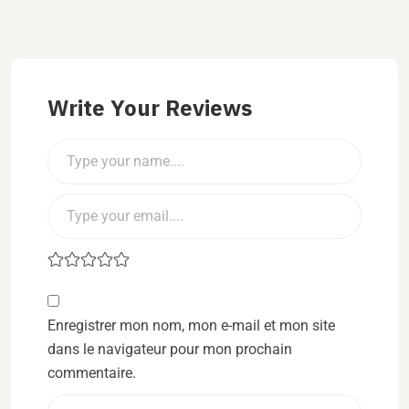
Write Your Reviews
Enregistrer mon nom, mon e-mail et mon site
dans le navigateur pour mon prochain
commentaire.