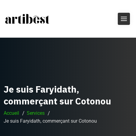
Je suis Faryidath,
commerçant sur Cotonou
Accueil
Services
Je suis Faryidath, commerçant sur Cotonou