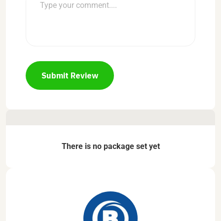
Submit Review
There is no package set yet