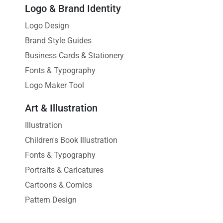
Logo & Brand Identity
Logo Design
Brand Style Guides
Business Cards & Stationery
Fonts & Typography
Logo Maker Tool
Art & Illustration
Illustration
Children's Book Illustration
Fonts & Typography
Portraits & Caricatures
Cartoons & Comics
Pattern Design