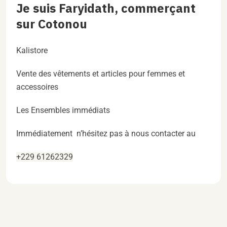
Je suis Faryidath, commerçant
sur Cotonou
Kalistore
Vente des vêtements et articles pour femmes et
accessoires
Les Ensembles immédiats
Immédiatement n’hésitez pas à nous contacter au
+229 61262329