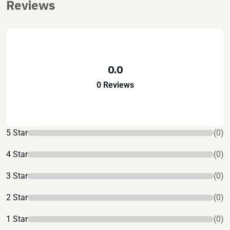
Reviews
0.0
0 Reviews
5 Star
(0)
4 Star
(0)
3 Star
(0)
2 Star
(0)
1 Star
(0)