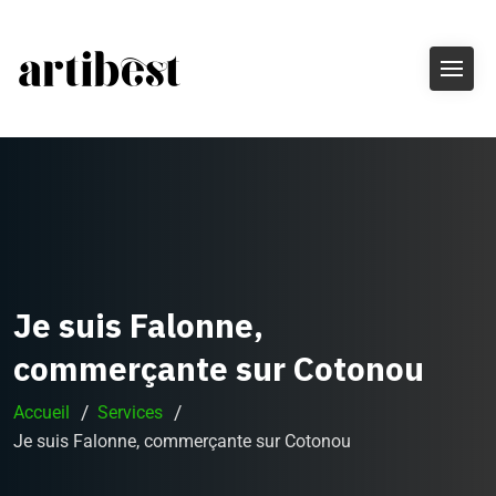
Je suis Falonne,
commerçante sur Cotonou
Accueil
Services
Je suis Falonne, commerçante sur Cotonou