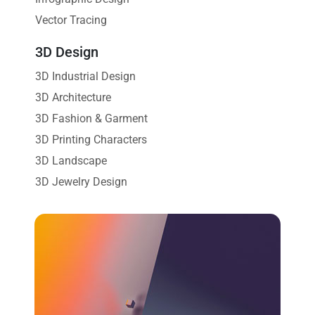
Vector Tracing
3D Design
3D Industrial Design
3D Architecture
3D Fashion & Garment
3D Printing Characters
3D Landscape
3D Jewelry Design