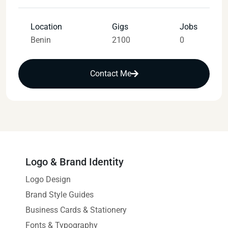
Location
Gigs
Jobs
Benin
2100
0
Contact Me
Logo & Brand Identity
Logo Design
Brand Style Guides
Business Cards & Stationery
Fonts & Typography