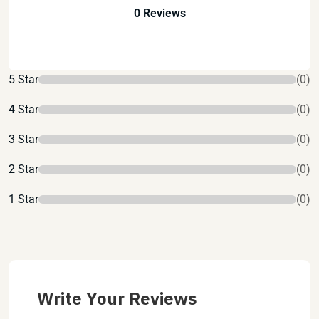
0 Reviews
5 Star
(0)
4 Star
(0)
3 Star
(0)
2 Star
(0)
1 Star
(0)
Write Your Reviews