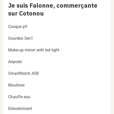
Je suis Falonne, commerçante
sur Cotonou
Casque p9
Gourdes 3en1
Make-up mirorr with led light
Airpods
SmartWatch A58
Moulinex
Chauffe eau
Désodorisant