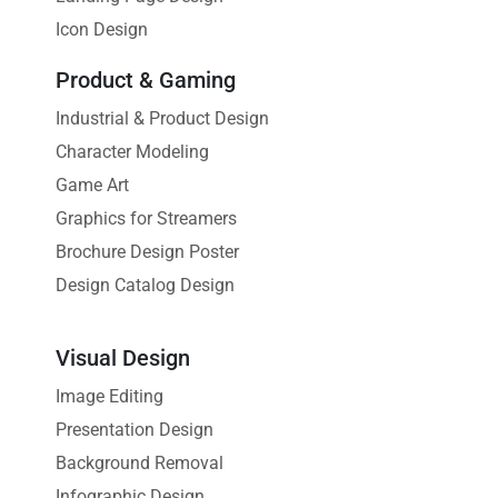
Icon Design
Product & Gaming
Industrial & Product Design
Character Modeling
Game Art
Graphics for Streamers
Brochure Design Poster
Design Catalog Design
Visual Design
Image Editing
Presentation Design
Background Removal
Infographic Design