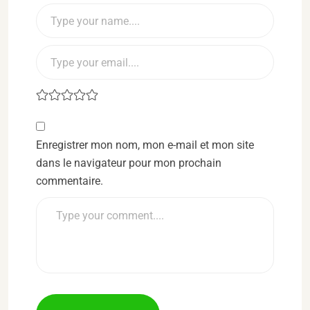
Enregistrer mon nom, mon e-mail et mon site
dans le navigateur pour mon prochain
commentaire.