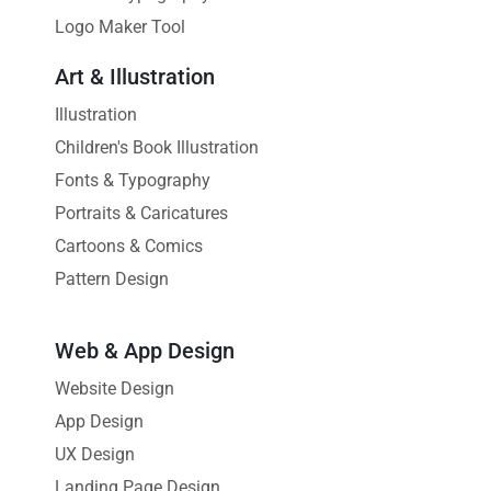
Logo Maker Tool
Art & Illustration
Illustration
Children's Book Illustration
Fonts & Typography
Portraits & Caricatures
Cartoons & Comics
Pattern Design
Web & App Design
Website Design
App Design
UX Design
Landing Page Design