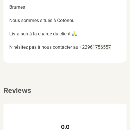
Brumes
Nous sommes situés à Cotonou
Livraison à la charge du client
N’hésitez pas à nous contacter au +229
61756557
Reviews
0.0