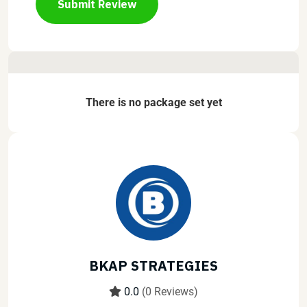
Submit Review
There is no package set yet
BKAP STRATEGIES
0.0
(0 Reviews)