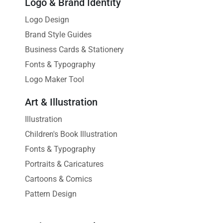
Logo & Brand Identity
Logo Design
Brand Style Guides
Business Cards & Stationery
Fonts & Typography
Logo Maker Tool
Art & Illustration
Illustration
Children's Book Illustration
Fonts & Typography
Portraits & Caricatures
Cartoons & Comics
Pattern Design