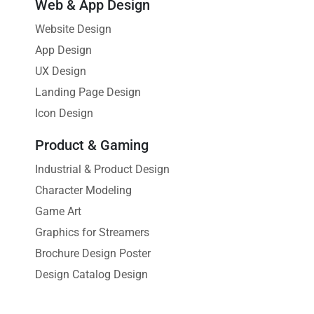
Web & App Design
Website Design
App Design
UX Design
Landing Page Design
Icon Design
Product & Gaming
Industrial & Product Design
Character Modeling
Game Art
Graphics for Streamers
Brochure Design Poster
Design Catalog Design