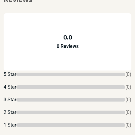
0.0
0 Reviews
5 Star
(0)
4 Star
(0)
3 Star
(0)
2 Star
(0)
1 Star
(0)