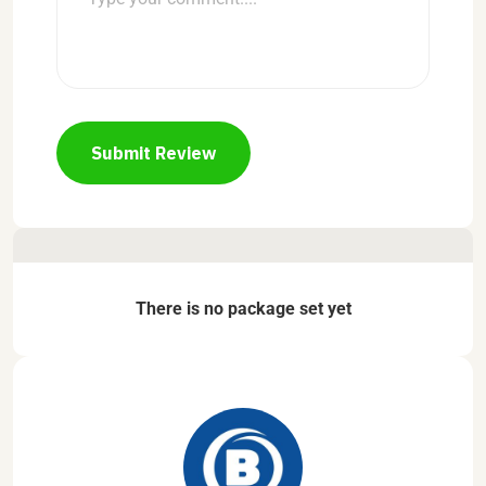
Submit Review
There is no package set yet