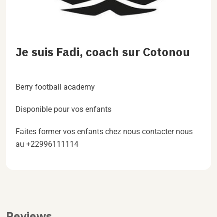
Je suis Fadi, coach sur Cotonou
Berry football academy
Disponible pour vos enfants
Faites former vos enfants chez nous contacter nous
au +22996111114
Reviews