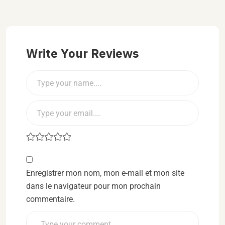
Write Your Reviews
Enregistrer mon nom, mon e-mail et mon site
dans le navigateur pour mon prochain
commentaire.