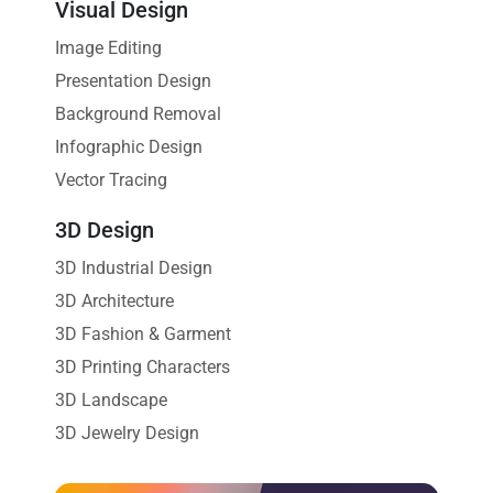
Visual Design
Image Editing
Presentation Design
Background Removal
Infographic Design
Vector Tracing
3D Design
3D Industrial Design
3D Architecture
3D Fashion & Garment
3D Printing Characters
3D Landscape
3D Jewelry Design