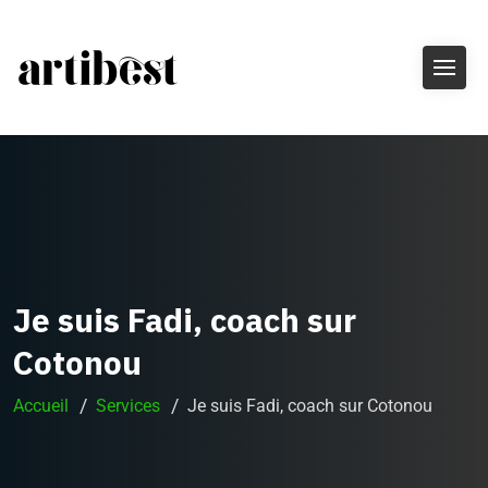
Je suis Fadi, coach sur
Cotonou
Accueil
Services
Je suis Fadi, coach sur Cotonou