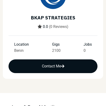
BKAP STRATEGIES
0.0
(0 Reviews)
Location
Gigs
Jobs
Benin
2100
0
Contact Me