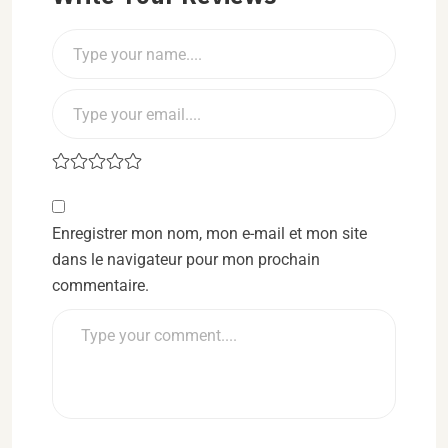
Enregistrer mon nom, mon e-mail et mon site
dans le navigateur pour mon prochain
commentaire.