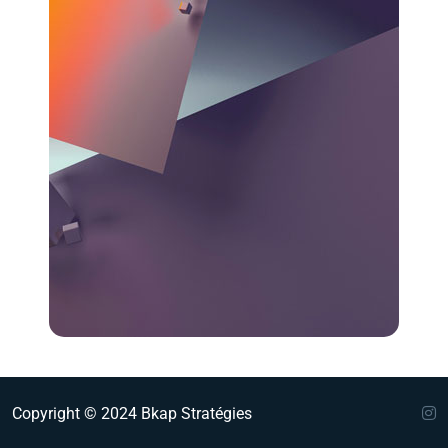
Copyright © 2024 Bkap Stratégies