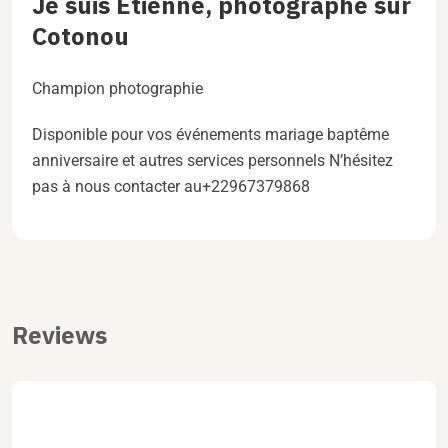
Je suis Étienne, photographe sur
Cotonou
Champion photographie
Disponible pour vos événements mariage baptême
anniversaire et autres services personnels N’hésitez
pas à nous contacter au+22967379868
Reviews