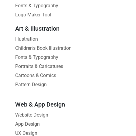
Fonts & Typography
Logo Maker Tool
Art & Illustration
Illustration
Children's Book Illustration
Fonts & Typography
Portraits & Caricatures
Cartoons & Comics
Pattern Design
Web & App Design
Website Design
App Design
UX Design