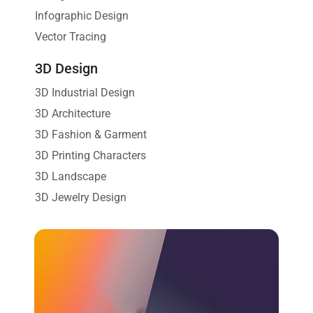
Infographic Design
Vector Tracing
3D Design
3D Industrial Design
3D Architecture
3D Fashion & Garment
3D Printing Characters
3D Landscape
3D Jewelry Design