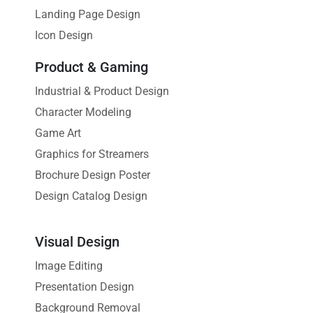
Landing Page Design
Icon Design
Product & Gaming
Industrial & Product Design
Character Modeling
Game Art
Graphics for Streamers
Brochure Design Poster
Design Catalog Design
Visual Design
Image Editing
Presentation Design
Background Removal