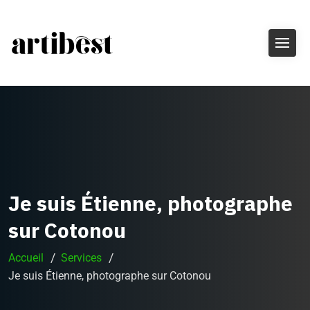
Je suis Étienne, photographe
sur Cotonou
Accueil
Services
Je suis Étienne, photographe sur Cotonou