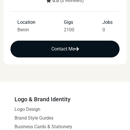
0.0
(0 Reviews)
Location
Gigs
Jobs
Benin
2100
0
Contact Me
Logo & Brand Identity
Logo Design
Brand Style Guides
Business Cards & Stationery