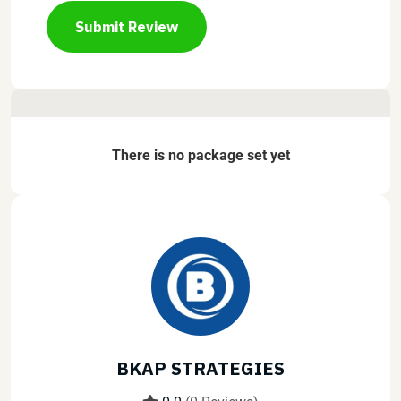
Submit Review
There is no package set yet
BKAP STRATEGIES