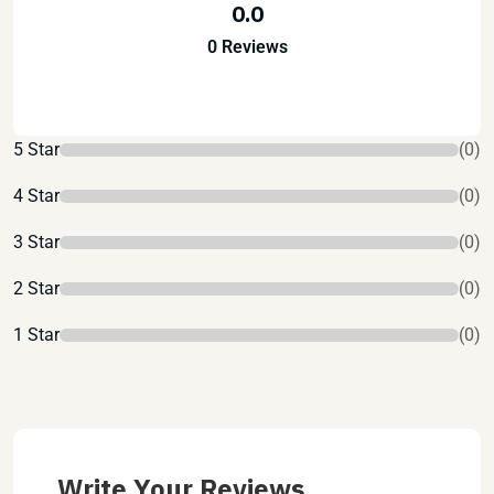
0.0
0 Reviews
5 Star
(0)
4 Star
(0)
3 Star
(0)
2 Star
(0)
1 Star
(0)
Write Your Reviews