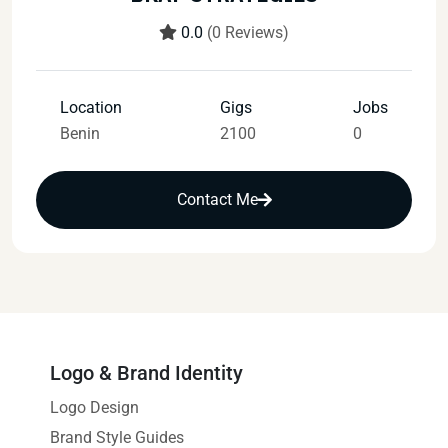
0.0
(0 Reviews)
Location
Gigs
Jobs
Benin
2100
0
Contact Me
Logo & Brand Identity
Logo Design
Brand Style Guides