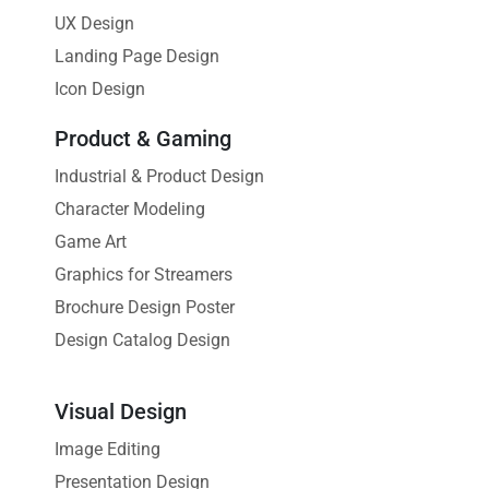
UX Design
Landing Page Design
Icon Design
Product & Gaming
Industrial & Product Design
Character Modeling
Game Art
Graphics for Streamers
Brochure Design Poster
Design Catalog Design
Visual Design
Image Editing
Presentation Design