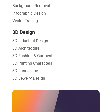
Background Removal
Infographic Design
Vector Tracing
3D Design
3D Industrial Design
3D Architecture
3D Fashion & Garment
3D Printing Characters
3D Landscape
3D Jewelry Design