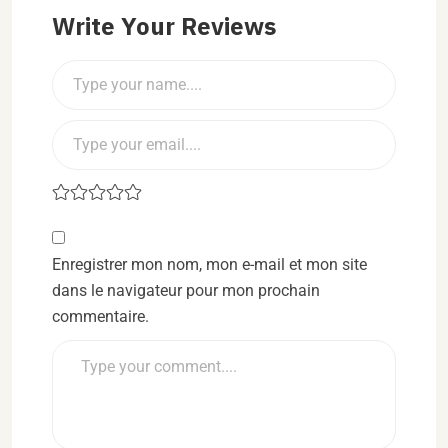
Write Your Reviews
Enregistrer mon nom, mon e-mail et mon site
dans le navigateur pour mon prochain
commentaire.