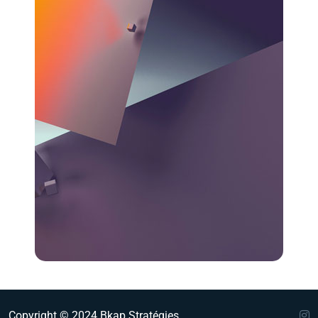
Copyright © 2024 Bkap Stratégies