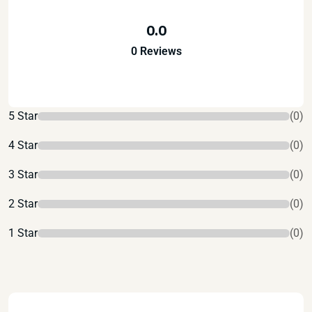
0.0
0 Reviews
5 Star
(0)
4 Star
(0)
3 Star
(0)
2 Star
(0)
1 Star
(0)