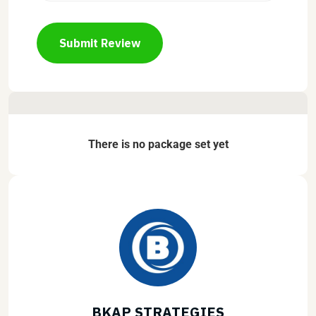
Submit Review
There is no package set yet
BKAP STRATEGIES