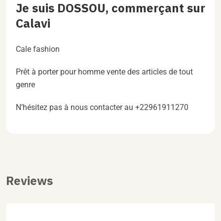
Je suis DOSSOU, commerçant sur
Calavi
Cale fashion
Prêt à porter pour homme vente des articles de tout
genre
N’hésitez pas à nous contacter au +22961911270
Reviews