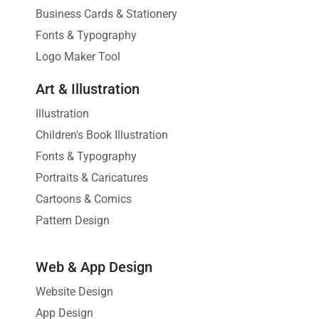
Business Cards & Stationery
Fonts & Typography
Logo Maker Tool
Art & Illustration
Illustration
Children's Book Illustration
Fonts & Typography
Portraits & Caricatures
Cartoons & Comics
Pattern Design
Web & App Design
Website Design
App Design