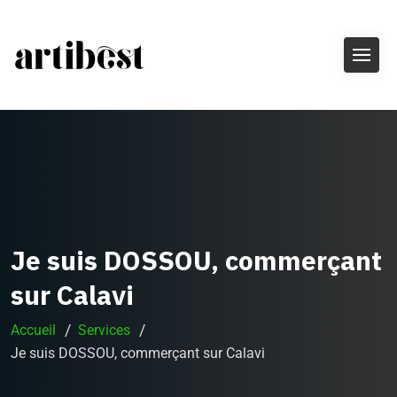
Je suis DOSSOU, commerçant
sur Calavi
Accueil
Services
Je suis DOSSOU, commerçant sur Calavi