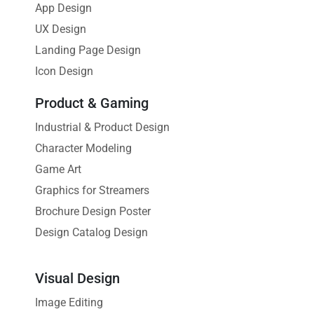
App Design
UX Design
Landing Page Design
Icon Design
Product & Gaming
Industrial & Product Design
Character Modeling
Game Art
Graphics for Streamers
Brochure Design Poster
Design Catalog Design
Visual Design
Image Editing