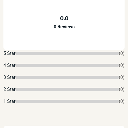
0.0
0 Reviews
5 Star
(0)
4 Star
(0)
3 Star
(0)
2 Star
(0)
1 Star
(0)