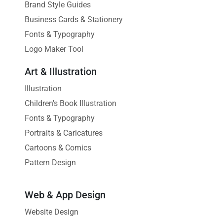
Brand Style Guides
Business Cards & Stationery
Fonts & Typography
Logo Maker Tool
Art & Illustration
Illustration
Children's Book Illustration
Fonts & Typography
Portraits & Caricatures
Cartoons & Comics
Pattern Design
Web & App Design
Website Design