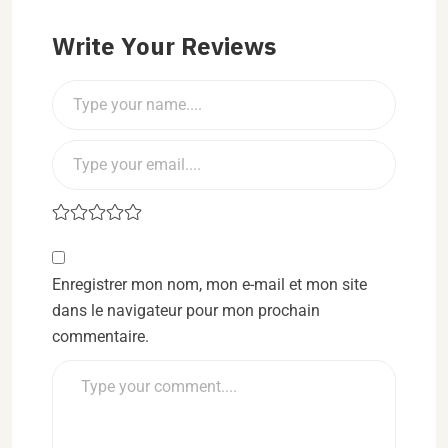
Write Your Reviews
Enregistrer mon nom, mon e-mail et mon site
dans le navigateur pour mon prochain
commentaire.