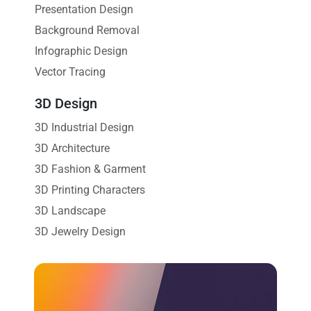
Presentation Design
Background Removal
Infographic Design
Vector Tracing
3D Design
3D Industrial Design
3D Architecture
3D Fashion & Garment
3D Printing Characters
3D Landscape
3D Jewelry Design