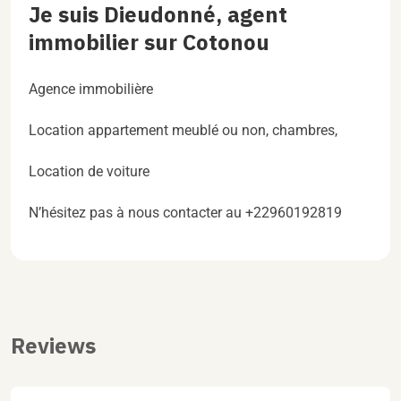
Je suis Dieudonné, agent
immobilier sur Cotonou
Agence immobilière
Location appartement meublé ou non, chambres,
Location de voiture
N’hésitez pas à nous contacter au +22960192819
Reviews