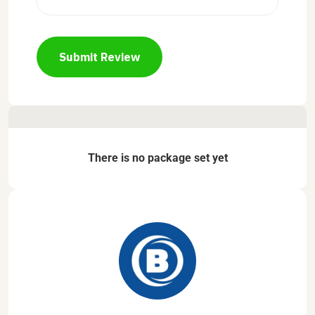
Submit Review
There is no package set yet