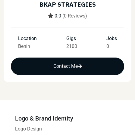
BKAP STRATEGIES
0.0
(0 Reviews)
Location
Gigs
Jobs
Benin
2100
0
Contact Me
Logo & Brand Identity
Logo Design