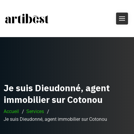
Je suis Dieudonné, agent
immobilier sur Cotonou
Accueil
Services
Je suis Dieudonné, agent immobilier sur Cotonou