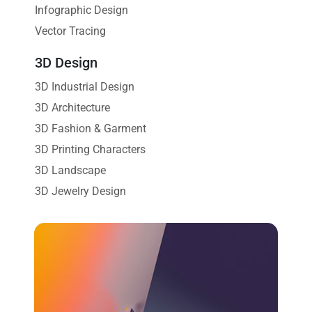
Infographic Design
Vector Tracing
3D Design
3D Industrial Design
3D Architecture
3D Fashion & Garment
3D Printing Characters
3D Landscape
3D Jewelry Design