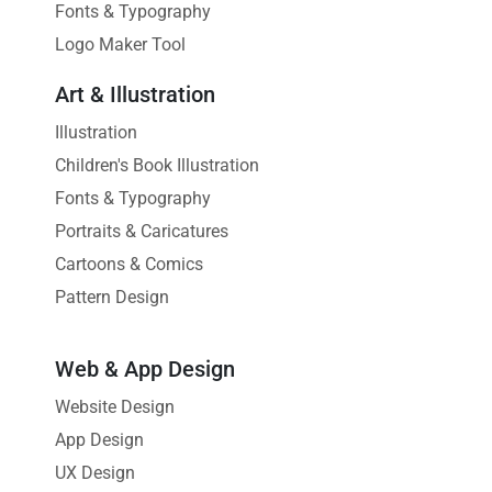
Fonts & Typography
Logo Maker Tool
Art & Illustration
Illustration
Children's Book Illustration
Fonts & Typography
Portraits & Caricatures
Cartoons & Comics
Pattern Design
Web & App Design
Website Design
App Design
UX Design