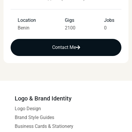
Location
Gigs
Jobs
Benin
2100
0
Contact Me
Logo & Brand Identity
Logo Design
Brand Style Guides
Business Cards & Stationery