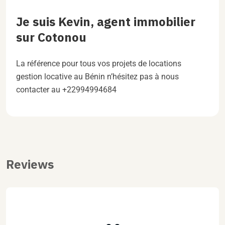
Je suis Kevin, agent immobilier
sur Cotonou
La référence pour tous vos projets de locations
gestion locative au Bénin n’hésitez pas à nous
contacter au +22994994684
Reviews