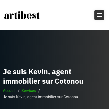
Je suis Kevin, agent
immobilier sur Cotonou
Accueil
Services
Je suis Kevin, agent immobilier sur Cotonou