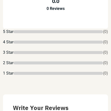
0.0
0 Reviews
5 Star
(0)
4 Star
(0)
3 Star
(0)
2 Star
(0)
1 Star
(0)
Write Your Reviews