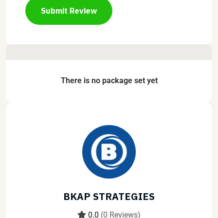
Submit Review
There is no package set yet
BKAP STRATEGIES
0.0
(0 Reviews)