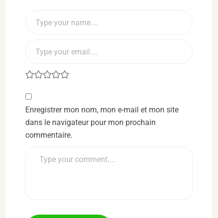
Enregistrer mon nom, mon e-mail et mon site
dans le navigateur pour mon prochain
commentaire.