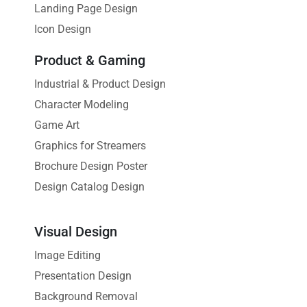
Landing Page Design
Icon Design
Product & Gaming
Industrial & Product Design
Character Modeling
Game Art
Graphics for Streamers
Brochure Design Poster
Design Catalog Design
Visual Design
Image Editing
Presentation Design
Background Removal