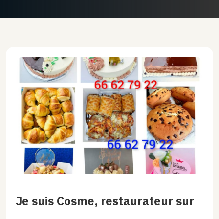
Je suis Cosme, restaurateur sur