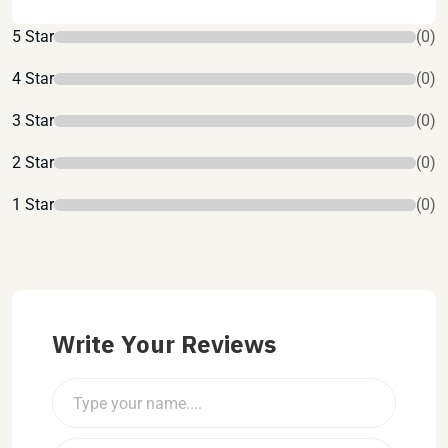
5 Star
(0)
4 Star
(0)
3 Star
(0)
2 Star
(0)
1 Star
(0)
Write Your Reviews