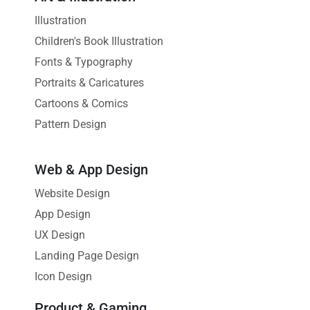
Illustration
Children's Book Illustration
Fonts & Typography
Portraits & Caricatures
Cartoons & Comics
Pattern Design
Web & App Design
Website Design
App Design
UX Design
Landing Page Design
Icon Design
Product & Gaming