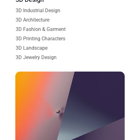
3D Industrial Design
3D Architecture
3D Fashion & Garment
3D Printing Characters
3D Landscape
3D Jewelry Design