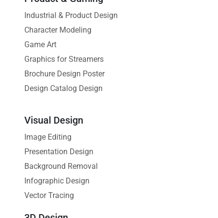
Industrial & Product Design
Character Modeling
Game Art
Graphics for Streamers
Brochure Design Poster
Design Catalog Design
Visual Design
Image Editing
Presentation Design
Background Removal
Infographic Design
Vector Tracing
3D Design