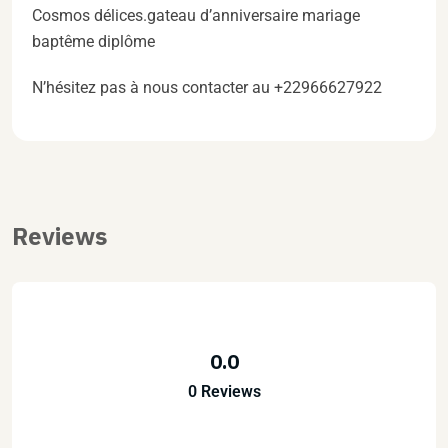
Cosmos délices.gateau d’anniversaire mariage
baptême diplôme
N’hésitez pas à nous contacter au +22966627922
Reviews
0.0
0 Reviews