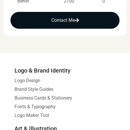
Benin
2100
0
Contact Me
Logo & Brand Identity
Logo Design
Brand Style Guides
Business Cards & Stationery
Fonts & Typography
Logo Maker Tool
Art & Illustration