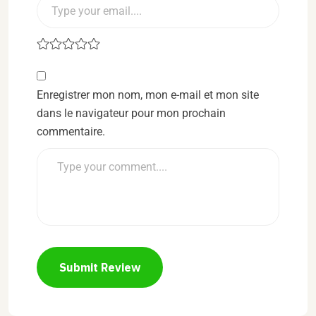
Enregistrer mon nom, mon e-mail et mon site
dans le navigateur pour mon prochain
commentaire.
Submit Review