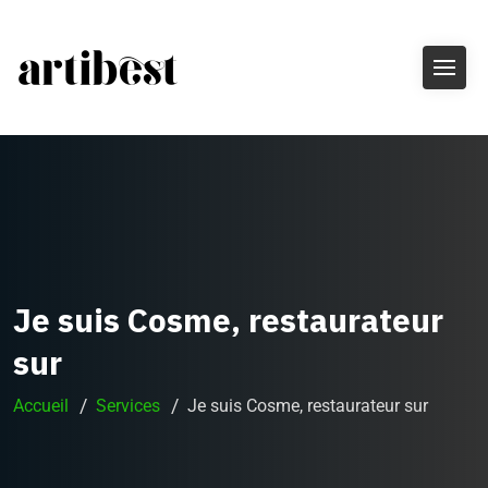
Je suis Cosme, restaurateur
sur
Accueil
Services
Je suis Cosme, restaurateur sur