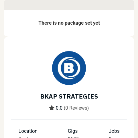
There is no package set yet
BKAP STRATEGIES
0.0
(0 Reviews)
Location
Gigs
Jobs