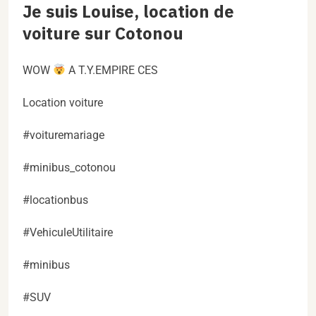
Je suis Louise, location de
voiture sur Cotonou
WOW
A T.Y.EMPIRE CES
Location voiture
#voituremariage
#minibus_cotonou
#locationbus
#VehiculeUtilitaire
#minibus
#SUV