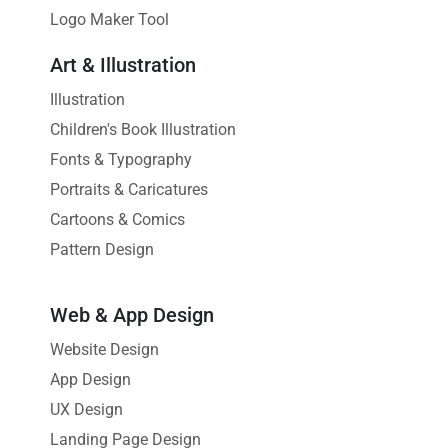
Logo Maker Tool
Art & Illustration
Illustration
Children's Book Illustration
Fonts & Typography
Portraits & Caricatures
Cartoons & Comics
Pattern Design
Web & App Design
Website Design
App Design
UX Design
Landing Page Design