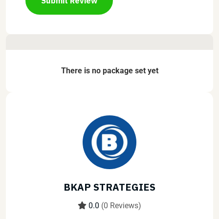
Submit Review
There is no package set yet
BKAP STRATEGIES
0.0
(0 Reviews)