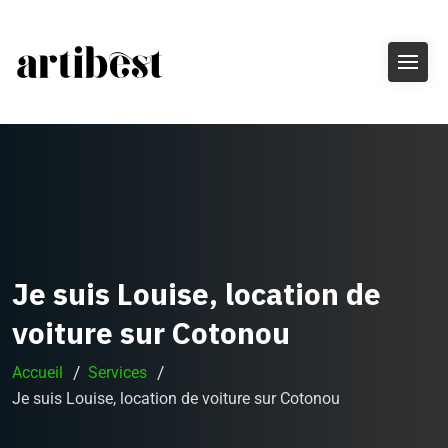
Je suis Louise, location de
voiture sur Cotonou
Accueil
Services
Je suis Louise, location de voiture sur Cotonou