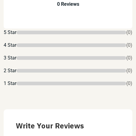
0 Reviews
5 Star
(0)
4 Star
(0)
3 Star
(0)
2 Star
(0)
1 Star
(0)
Write Your Reviews