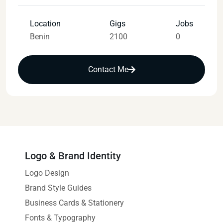
Location
Gigs
Jobs
Benin
2100
0
Contact Me
Logo & Brand Identity
Logo Design
Brand Style Guides
Business Cards & Stationery
Fonts & Typography