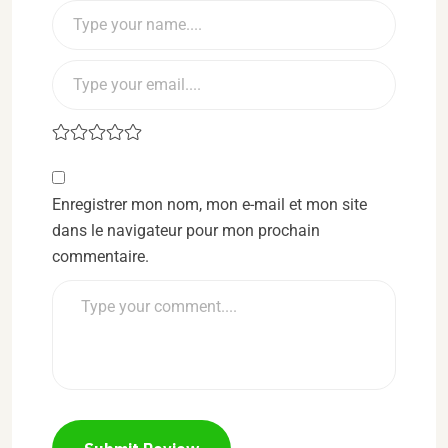
Enregistrer mon nom, mon e-mail et mon site
dans le navigateur pour mon prochain
commentaire.