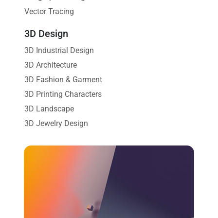
Vector Tracing
3D Design
3D Industrial Design
3D Architecture
3D Fashion & Garment
3D Printing Characters
3D Landscape
3D Jewelry Design