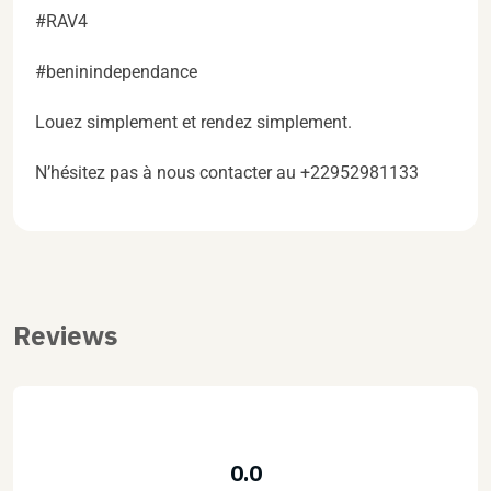
#RAV4
#beninindependance
Louez simplement et rendez simplement.
N’hésitez pas à nous contacter au +22952981133
Reviews
0.0