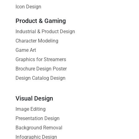
Icon Design
Product & Gaming
Industrial & Product Design
Character Modeling
Game Art
Graphics for Streamers
Brochure Design Poster
Design Catalog Design
Visual Design
Image Editing
Presentation Design
Background Removal
Infographic Design