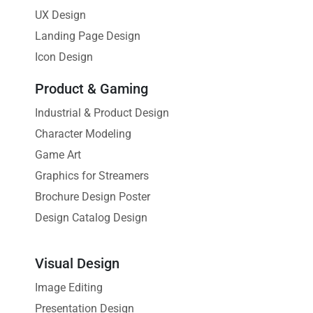
UX Design
Landing Page Design
Icon Design
Product & Gaming
Industrial & Product Design
Character Modeling
Game Art
Graphics for Streamers
Brochure Design Poster
Design Catalog Design
Visual Design
Image Editing
Presentation Design