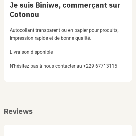
Je suis Biniwe, commerçant sur
Cotonou
Autocollant transparent ou en papier pour produits,
Impression rapide et de bonne qualité.
Livraison disponible
N’hésitez pas à nous contacter au +229 67713115
Reviews