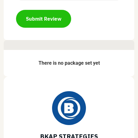
Submit Review
There is no package set yet
BKAP STRATEGIES