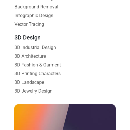
Background Removal
Infographic Design
Vector Tracing
3D Design
3D Industrial Design
3D Architecture
3D Fashion & Garment
3D Printing Characters
3D Landscape
3D Jewelry Design