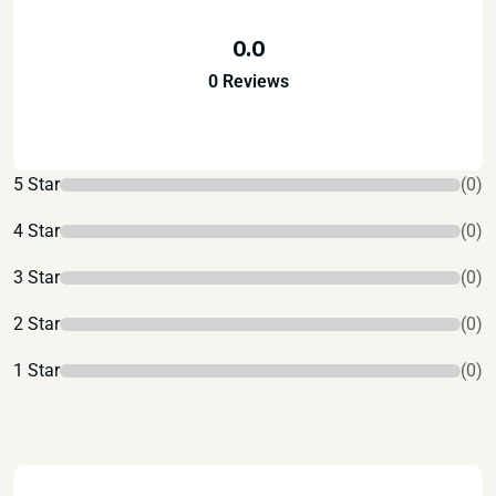
0.0
0 Reviews
5 Star
(0)
4 Star
(0)
3 Star
(0)
2 Star
(0)
1 Star
(0)