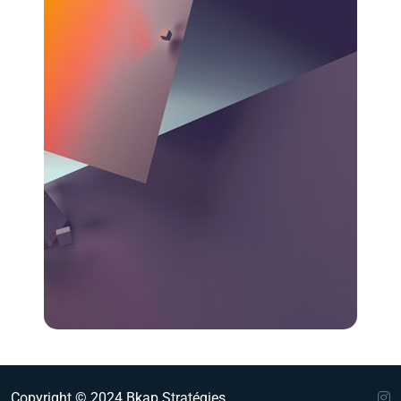
Copyright © 2024 Bkap Stratégies