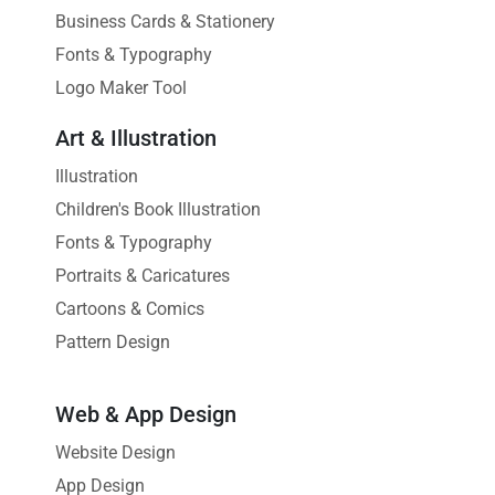
Business Cards & Stationery
Fonts & Typography
Logo Maker Tool
Art & Illustration
Illustration
Children's Book Illustration
Fonts & Typography
Portraits & Caricatures
Cartoons & Comics
Pattern Design
Web & App Design
Website Design
App Design