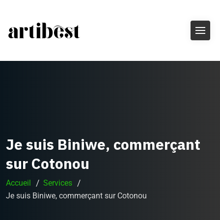
Je suis Biniwe, commerçant
sur Cotonou
Accueil
Services
Je suis Biniwe, commerçant sur Cotonou