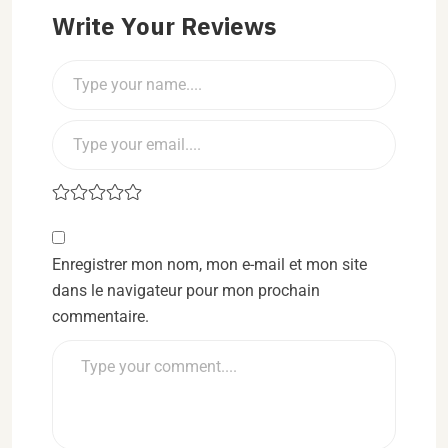
Write Your Reviews
Enregistrer mon nom, mon e-mail et mon site
dans le navigateur pour mon prochain
commentaire.