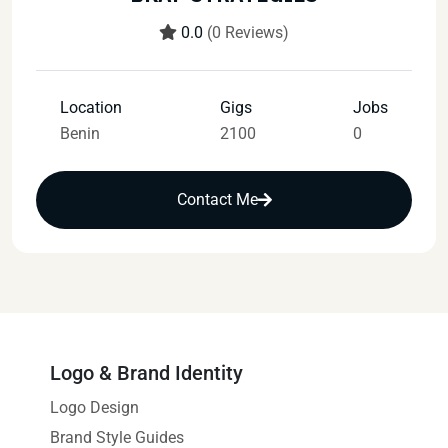
0.0
(0 Reviews)
Location
Gigs
Jobs
Benin
2100
0
Contact Me
Logo & Brand Identity
Logo Design
Brand Style Guides