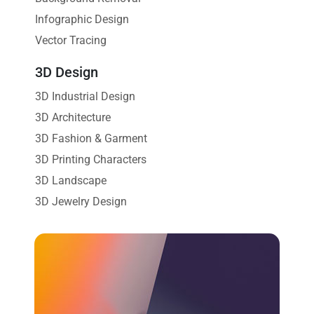
Infographic Design
Vector Tracing
3D Design
3D Industrial Design
3D Architecture
3D Fashion & Garment
3D Printing Characters
3D Landscape
3D Jewelry Design