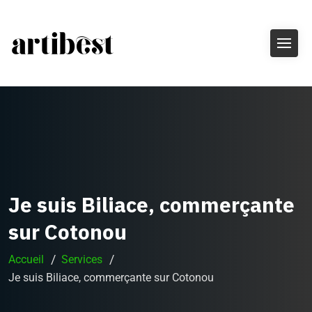
Je suis Biliace, commerçante
sur Cotonou
Accueil
Services
Je suis Biliace, commerçante sur Cotonou