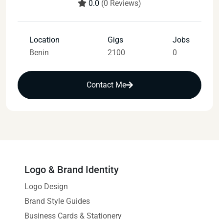
0.0
(0 Reviews)
Location
Gigs
Jobs
Benin
2100
0
Contact Me
Logo & Brand Identity
Logo Design
Brand Style Guides
Business Cards & Stationery