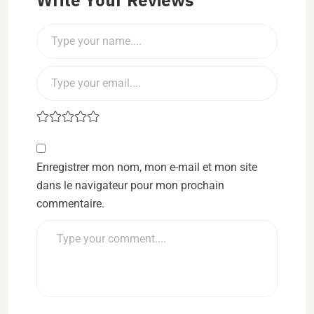
Enregistrer mon nom, mon e-mail et mon site
dans le navigateur pour mon prochain
commentaire.