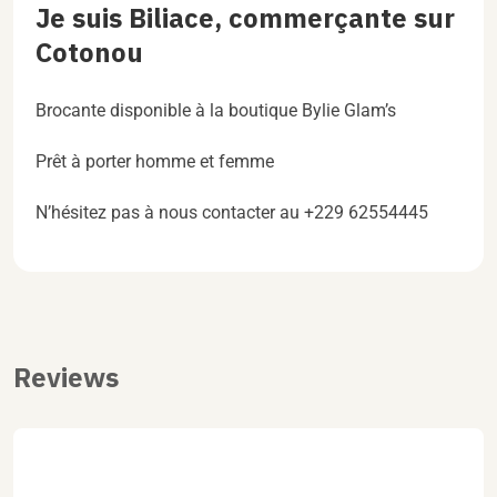
Je suis Biliace, commerçante sur
Cotonou
Brocante disponible à la boutique Bylie Glam’s
Prêt à porter homme et femme
N’hésitez pas à nous contacter au +229 62554445
Reviews