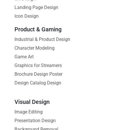
Landing Page Design
Icon Design
Product & Gaming
Industrial & Product Design
Character Modeling
Game Art
Graphics for Streamers
Brochure Design Poster
Design Catalog Design
Visual Design
Image Editing
Presentation Design
Background Removal