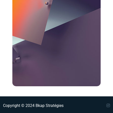
Copyright © 2024 Bkap Stratégies