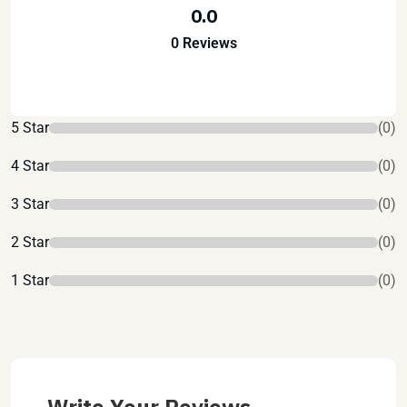
0.0
0 Reviews
5 Star
(0)
4 Star
(0)
3 Star
(0)
2 Star
(0)
1 Star
(0)
Write Your Reviews