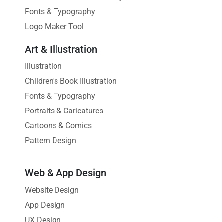
Fonts & Typography
Logo Maker Tool
Art & Illustration
Illustration
Children's Book Illustration
Fonts & Typography
Portraits & Caricatures
Cartoons & Comics
Pattern Design
Web & App Design
Website Design
App Design
UX Design