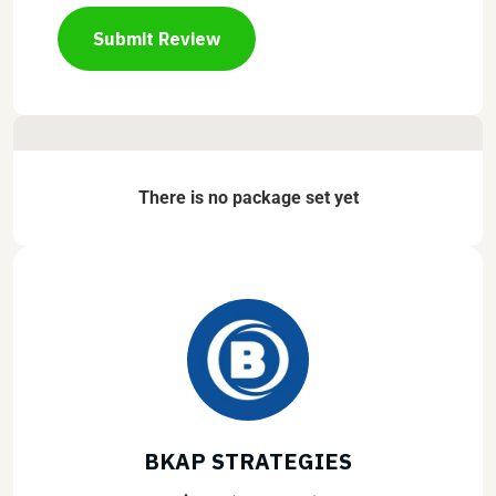
Submit Review
There is no package set yet
BKAP STRATEGIES