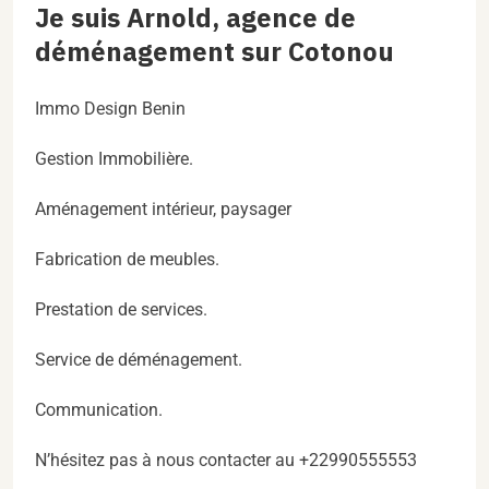
Je suis Arnold, agence de
déménagement sur Cotonou
Immo Design Benin
Gestion Immobilière.
Aménagement intérieur, paysager
Fabrication de meubles.
Prestation de services.
Service de déménagement.
Communication.
N’hésitez pas à nous contacter au +22990555553