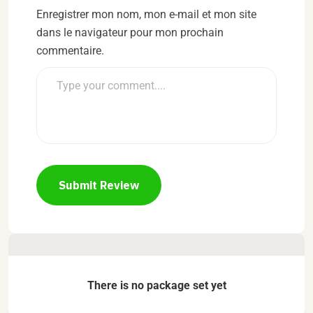
Enregistrer mon nom, mon e-mail et mon site
dans le navigateur pour mon prochain
commentaire.
Submit Review
There is no package set yet