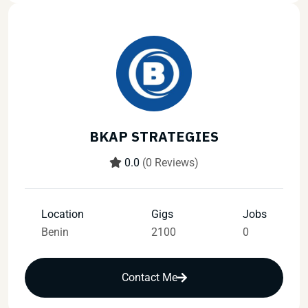
BKAP STRATEGIES
0.0
(0 Reviews)
Location
Gigs
Jobs
Benin
2100
0
Contact Me