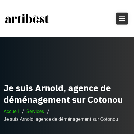
Je suis Arnold, agence de
déménagement sur Cotonou
Accueil
Services
Je suis Arnold, agence de déménagement sur Cotonou