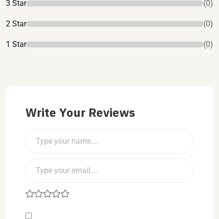
3 Star
(0)
2 Star
(0)
1 Star
(0)
Write Your Reviews