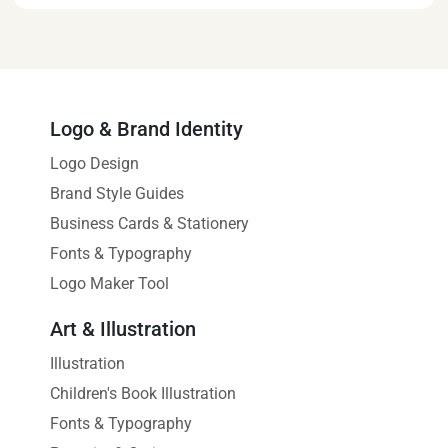
Logo & Brand Identity
Logo Design
Brand Style Guides
Business Cards & Stationery
Fonts & Typography
Logo Maker Tool
Art & Illustration
Illustration
Children's Book Illustration
Fonts & Typography