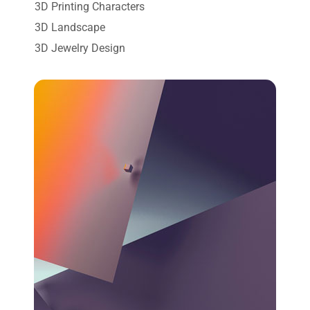
3D Printing Characters
3D Landscape
3D Jewelry Design