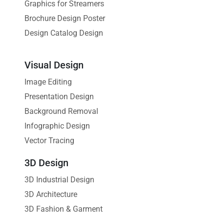
Graphics for Streamers
Brochure Design Poster
Design Catalog Design
Visual Design
Image Editing
Presentation Design
Background Removal
Infographic Design
Vector Tracing
3D Design
3D Industrial Design
3D Architecture
3D Fashion & Garment