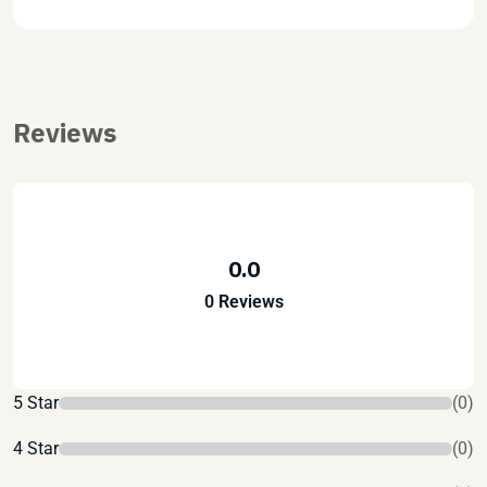
Reviews
0.0
0 Reviews
5 Star
(0)
4 Star
(0)