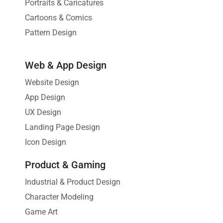
Portraits & Caricatures
Cartoons & Comics
Pattern Design
Web & App Design
Website Design
App Design
UX Design
Landing Page Design
Icon Design
Product & Gaming
Industrial & Product Design
Character Modeling
Game Art