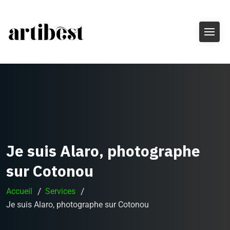
Je suis Alaro, photographe
sur Cotonou
Accueil
Services
Je suis Alaro, photographe sur Cotonou