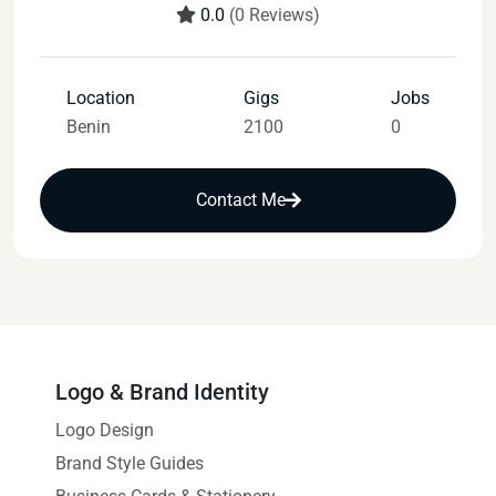
0.0
(0 Reviews)
Location
Gigs
Jobs
Benin
2100
0
Contact Me
Logo & Brand Identity
Logo Design
Brand Style Guides