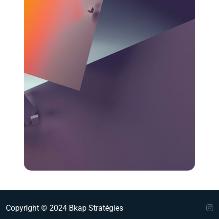
Copyright © 2024 Bkap Stratégies