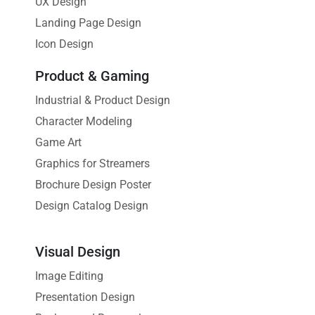
UX Design
Landing Page Design
Icon Design
Product & Gaming
Industrial & Product Design
Character Modeling
Game Art
Graphics for Streamers
Brochure Design Poster
Design Catalog Design
Visual Design
Image Editing
Presentation Design