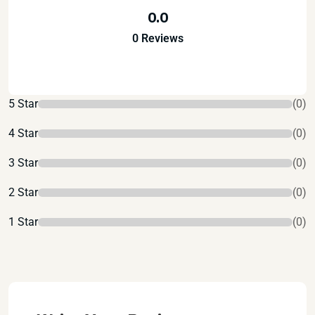
0.0
0 Reviews
5 Star
(0)
4 Star
(0)
3 Star
(0)
2 Star
(0)
1 Star
(0)