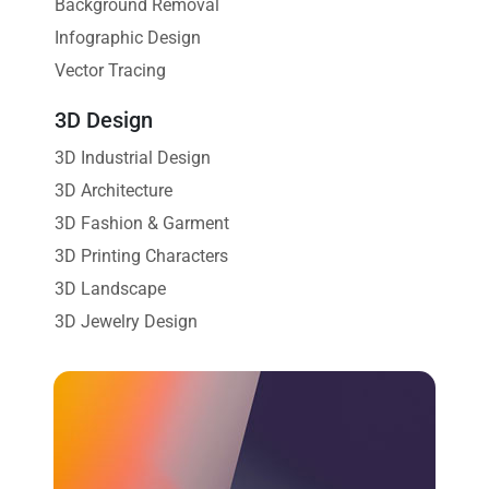
Background Removal
Infographic Design
Vector Tracing
3D Design
3D Industrial Design
3D Architecture
3D Fashion & Garment
3D Printing Characters
3D Landscape
3D Jewelry Design