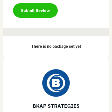
Submit Review
There is no package set yet
BKAP STRATEGIES