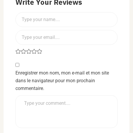
Write Your Reviews
Enregistrer mon nom, mon e-mail et mon site
dans le navigateur pour mon prochain
commentaire.