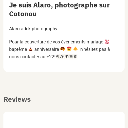
Je suis Alaro, photographe sur
Cotonou
Alaro adek photography
Pour la couverture de vos événements mariage
baptême
anniversaire
n’hésitez pas à
nous contacter au +229
97692800
Reviews