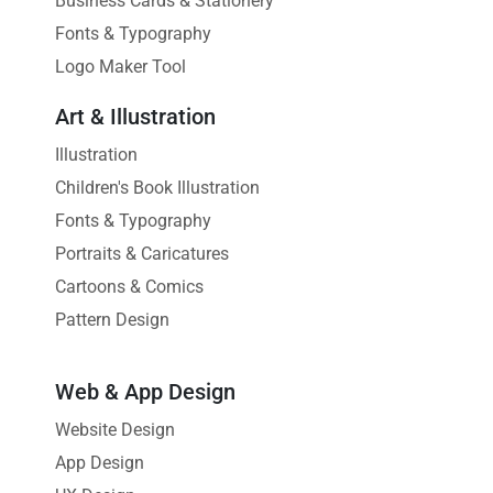
Business Cards & Stationery
Fonts & Typography
Logo Maker Tool
Art & Illustration
Illustration
Children's Book Illustration
Fonts & Typography
Portraits & Caricatures
Cartoons & Comics
Pattern Design
Web & App Design
Website Design
App Design