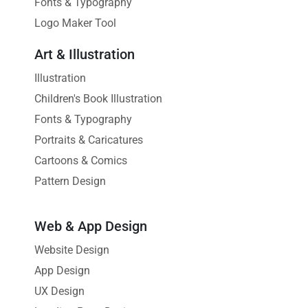
Fonts & Typography
Logo Maker Tool
Art & Illustration
Illustration
Children's Book Illustration
Fonts & Typography
Portraits & Caricatures
Cartoons & Comics
Pattern Design
Web & App Design
Website Design
App Design
UX Design