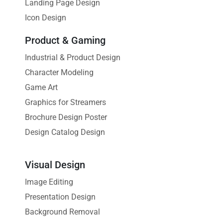
Landing Page Design
Icon Design
Product & Gaming
Industrial & Product Design
Character Modeling
Game Art
Graphics for Streamers
Brochure Design Poster
Design Catalog Design
Visual Design
Image Editing
Presentation Design
Background Removal