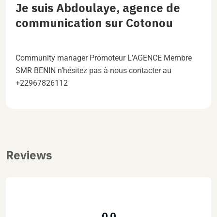
Je suis Abdoulaye, agence de
communication sur Cotonou
Community manager Promoteur L’AGENCE Membre
SMR BENIN n’hésitez pas à nous contacter au
+22967826112
Reviews
0.0