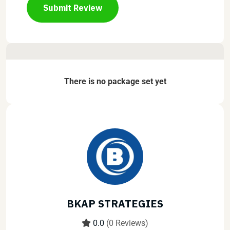
Submit Review
There is no package set yet
BKAP STRATEGIES
0.0
(0 Reviews)