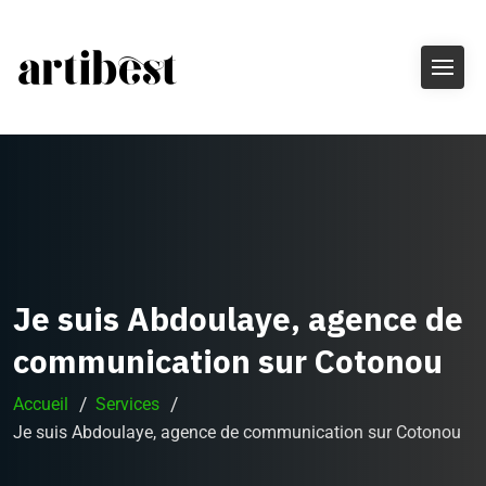
Je suis Abdoulaye, agence de
communication sur Cotonou
Accueil
Services
Je suis Abdoulaye, agence de communication sur Cotonou