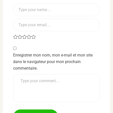
Enregistrer mon nom, mon e-mail et mon site
dans le navigateur pour mon prochain
commentaire.