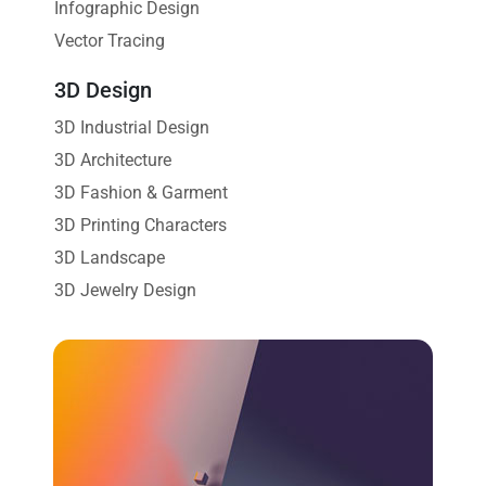
Infographic Design
Vector Tracing
3D Design
3D Industrial Design
3D Architecture
3D Fashion & Garment
3D Printing Characters
3D Landscape
3D Jewelry Design