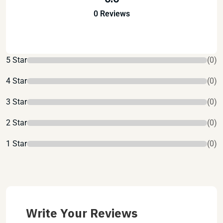
0 Reviews
5 Star
(0)
4 Star
(0)
3 Star
(0)
2 Star
(0)
1 Star
(0)
Write Your Reviews