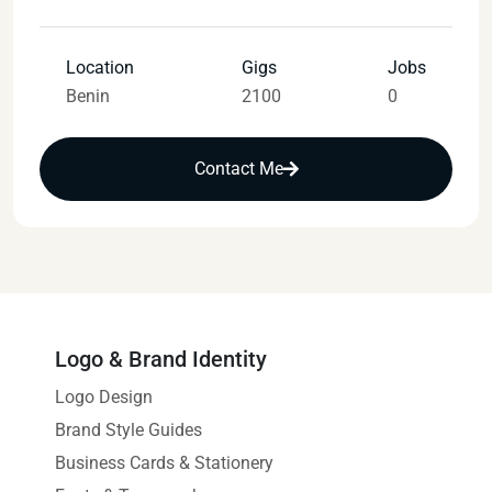
Location
Gigs
Jobs
Benin
2100
0
Contact Me
Logo & Brand Identity
Logo Design
Brand Style Guides
Business Cards & Stationery