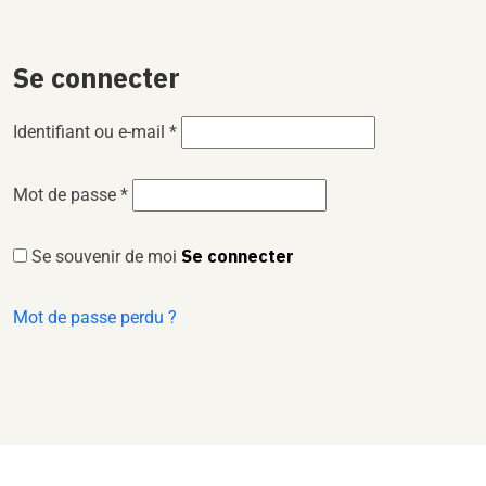
Se connecter
Identifiant ou e-mail
*
Mot de passe
*
Se connecter
Se souvenir de moi
Mot de passe perdu ?