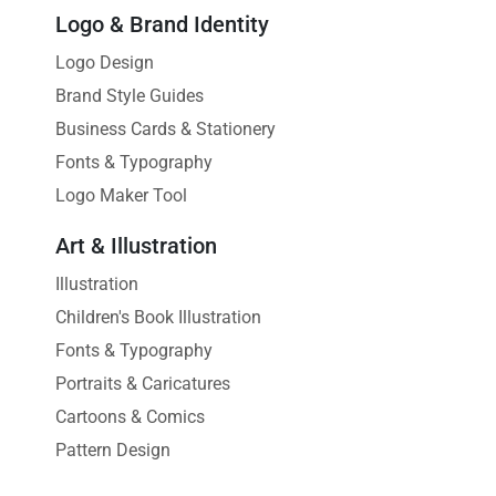
Logo & Brand Identity
Logo Design
Brand Style Guides
Business Cards & Stationery
Fonts & Typography
Logo Maker Tool
Art & Illustration
Illustration
Children's Book Illustration
Fonts & Typography
Portraits & Caricatures
Cartoons & Comics
Pattern Design