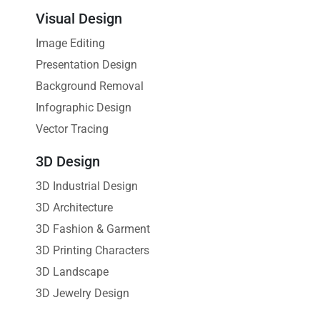
Visual Design
Image Editing
Presentation Design
Background Removal
Infographic Design
Vector Tracing
3D Design
3D Industrial Design
3D Architecture
3D Fashion & Garment
3D Printing Characters
3D Landscape
3D Jewelry Design