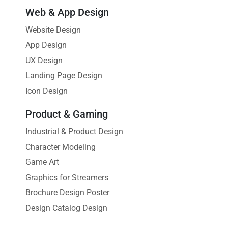
Web & App Design
Website Design
App Design
UX Design
Landing Page Design
Icon Design
Product & Gaming
Industrial & Product Design
Character Modeling
Game Art
Graphics for Streamers
Brochure Design Poster
Design Catalog Design