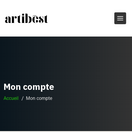
Mon compte
Accueil
Mon compte